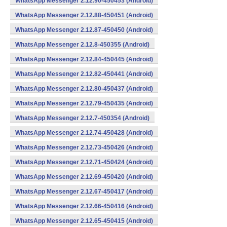
WhatsApp Messenger 2.12.90-450453 (Android)
WhatsApp Messenger 2.12.88-450451 (Android)
WhatsApp Messenger 2.12.87-450450 (Android)
WhatsApp Messenger 2.12.8-450355 (Android)
WhatsApp Messenger 2.12.84-450445 (Android)
WhatsApp Messenger 2.12.82-450441 (Android)
WhatsApp Messenger 2.12.80-450437 (Android)
WhatsApp Messenger 2.12.79-450435 (Android)
WhatsApp Messenger 2.12.7-450354 (Android)
WhatsApp Messenger 2.12.74-450428 (Android)
WhatsApp Messenger 2.12.73-450426 (Android)
WhatsApp Messenger 2.12.71-450424 (Android)
WhatsApp Messenger 2.12.69-450420 (Android)
WhatsApp Messenger 2.12.67-450417 (Android)
WhatsApp Messenger 2.12.66-450416 (Android)
WhatsApp Messenger 2.12.65-450415 (Android)