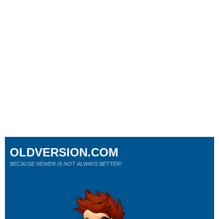
OLDVERSION.COM
BECAUSE NEWER IS NOT ALWAYS BETTER!