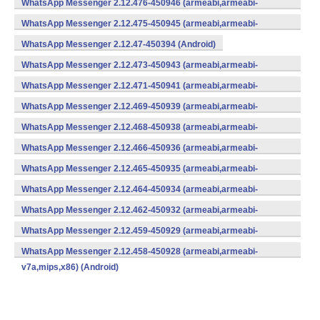
WhatsApp Messenger 2.12.476-450946 (armeabi,armeabi-
v7a,mips,x86) (Android)
WhatsApp Messenger 2.12.475-450945 (armeabi,armeabi-
v7a,mips,x86) (Android)
WhatsApp Messenger 2.12.47-450394 (Android)
WhatsApp Messenger 2.12.473-450943 (armeabi,armeabi-
v7a,mips,x86) (Android)
WhatsApp Messenger 2.12.471-450941 (armeabi,armeabi-
v7a,mips,x86) (Android)
WhatsApp Messenger 2.12.469-450939 (armeabi,armeabi-
v7a,mips,x86) (Android)
WhatsApp Messenger 2.12.468-450938 (armeabi,armeabi-
v7a,mips,x86) (Android)
WhatsApp Messenger 2.12.466-450936 (armeabi,armeabi-
v7a,mips,x86) (Android)
WhatsApp Messenger 2.12.465-450935 (armeabi,armeabi-
v7a,mips,x86) (Android)
WhatsApp Messenger 2.12.464-450934 (armeabi,armeabi-
v7a,mips,x86) (Android)
WhatsApp Messenger 2.12.462-450932 (armeabi,armeabi-
v7a,mips,x86) (Android)
WhatsApp Messenger 2.12.459-450929 (armeabi,armeabi-
v7a,mips,x86) (Android)
WhatsApp Messenger 2.12.458-450928 (armeabi,armeabi-
v7a,mips,x86) (Android)