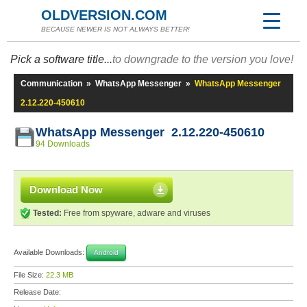
OLDVERSION.COM
BECAUSE NEWER IS NOT ALWAYS BETTER!
Pick a software title...
to downgrade to the version you love!
Communication
»
WhatsApp Messenger
»
WhatsApp Messenger
2.12.220-450610
WhatsApp Messenger 2.12.220-450610
94 Downloads
Download Now
Tested:
Free from spyware, adware and viruses
Available Downloads:
Android
File Size:
22.3 MB
Release Date: