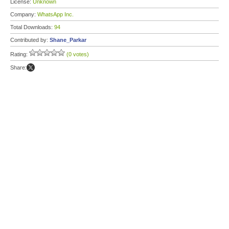
License:
Unknown
Company:
WhatsApp Inc.
Total Downloads:
94
Contributed by:
Shane_Parkar
Rating:
(0 votes)
Share: