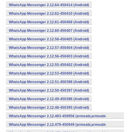
WhatsApp Messenger 2.12.64-450414 (Android)
WhatsApp Messenger 2.12.62-450410 (Android)
WhatsApp Messenger 2.12.61-450408 (Android)
WhatsApp Messenger 2.12.60-450407 (Android)
WhatsApp Messenger 2.12.58-450405 (Android)
WhatsApp Messenger 2.12.57-450404 (Android)
WhatsApp Messenger 2.12.56-450403 (Android)
WhatsApp Messenger 2.12.55-450402 (Android)
WhatsApp Messenger 2.12.53-450400 (Android)
WhatsApp Messenger 2.12.51-450398 (Android)
WhatsApp Messenger 2.12.50-450397 (Android)
WhatsApp Messenger 2.12.49-450396 (Android)
WhatsApp Messenger 2.12.48-450395 (Android)
WhatsApp Messenger 2.12.483-450956 (armeabi,armeabi-
v7a,mips,x86) (Android)
WhatsApp Messenger 2.12.479-450949 (armeabi,armeabi-
v7a,mips,x86) (Android)