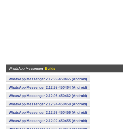
WhatsApp Messenger
Builds
WhatsApp Messenger 2.12.99-450465 (Android)
WhatsApp Messenger 2.12.98-450464 (Android)
WhatsApp Messenger 2.12.96-450462 (Android)
WhatsApp Messenger 2.12.94-450458 (Android)
WhatsApp Messenger 2.12.93-450456 (Android)
WhatsApp Messenger 2.12.92-450455 (Android)