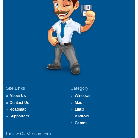
Site Links
Category
About Us
Windows
Contact Us
Mac
Roadmap
Linux
Supporters
Android
Games
Follow OldVersion.com