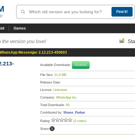
M
R!
oid
Games
 the version you love!
Sta
WhatsApp Messenger 2.12.213-450603
.213-
Available Downloads:
Android
File Size:
21.8 MB
Release Date:
License:
Unknown
Company:
WhatsApp Inc.
Total Downloads:
85
Contributed by:
Shane_Parkar
Rating:
(0 votes)
Share: