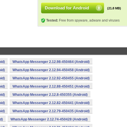
Download for Android
(21.8 MB)
Tested:
Free from spyware, adware and viruses
id)
WhatsApp Messenger 2.12.98-450464 (Android)
id)
WhatsApp Messenger 2.12.94-450458 (Android)
id)
WhatsApp Messenger 2.12.92-450455 (Android)
id)
WhatsApp Messenger 2.12.88-450451 (Android)
id)
WhatsApp Messenger 2.12.8-450355 (Android)
id)
WhatsApp Messenger 2.12.82-450441 (Android)
id)
WhatsApp Messenger 2.12.79-450435 (Android)
d)
WhatsApp Messenger 2.12.74-450428 (Android)