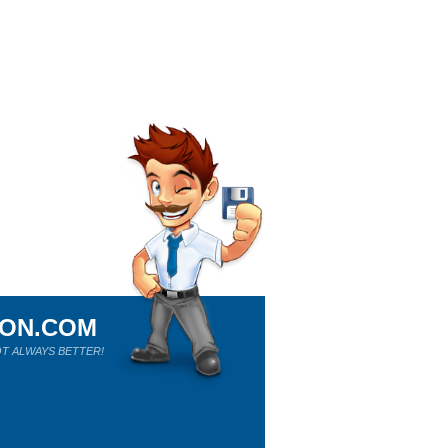
ION.COM
T ALWAYS BETTER!