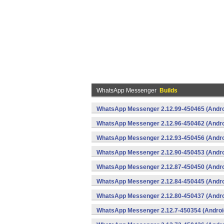
WhatsApp Messenger
Builds
WhatsApp Messenger 2.12.99-450465 (Andro
WhatsApp Messenger 2.12.96-450462 (Andro
WhatsApp Messenger 2.12.93-450456 (Andro
WhatsApp Messenger 2.12.90-450453 (Andro
WhatsApp Messenger 2.12.87-450450 (Andro
WhatsApp Messenger 2.12.84-450445 (Andro
WhatsApp Messenger 2.12.80-450437 (Andro
WhatsApp Messenger 2.12.7-450354 (Androi