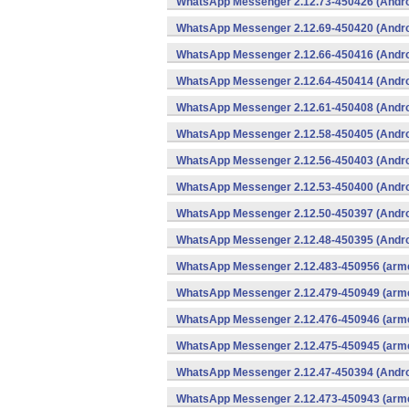
WhatsApp Messenger 2.12.73-450426 (Andro
WhatsApp Messenger 2.12.69-450420 (Andro
WhatsApp Messenger 2.12.66-450416 (Andro
WhatsApp Messenger 2.12.64-450414 (Andro
WhatsApp Messenger 2.12.61-450408 (Andro
WhatsApp Messenger 2.12.58-450405 (Andro
WhatsApp Messenger 2.12.56-450403 (Andro
WhatsApp Messenger 2.12.53-450400 (Andro
WhatsApp Messenger 2.12.50-450397 (Andro
WhatsApp Messenger 2.12.48-450395 (Andro
WhatsApp Messenger 2.12.483-450956 (arme
WhatsApp Messenger 2.12.479-450949 (arme
WhatsApp Messenger 2.12.476-450946 (arme
WhatsApp Messenger 2.12.475-450945 (arme
WhatsApp Messenger 2.12.47-450394 (Andro
WhatsApp Messenger 2.12.473-450943 (arme