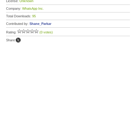
License:
Unknown
Company:
WhatsApp Inc.
Total Downloads:
95
Contributed by:
Shane_Parkar
Rating:
(0 votes)
Share: