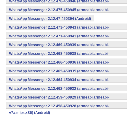
WhatsApp Messenger 2.12.476-450946 (armeabi,armeabi-
v7a,mips,x86) (Android)
WhatsApp Messenger 2.12.475-450945 (armeabi,armeabi-
v7a,mips,x86) (Android)
WhatsApp Messenger 2.12.47-450394 (Android)
WhatsApp Messenger 2.12.473-450943 (armeabi,armeabi-
v7a,mips,x86) (Android)
WhatsApp Messenger 2.12.471-450941 (armeabi,armeabi-
v7a,mips,x86) (Android)
WhatsApp Messenger 2.12.469-450939 (armeabi,armeabi-
v7a,mips,x86) (Android)
WhatsApp Messenger 2.12.468-450938 (armeabi,armeabi-
v7a,mips,x86) (Android)
WhatsApp Messenger 2.12.466-450936 (armeabi,armeabi-
v7a,mips,x86) (Android)
WhatsApp Messenger 2.12.465-450935 (armeabi,armeabi-
v7a,mips,x86) (Android)
WhatsApp Messenger 2.12.464-450934 (armeabi,armeabi-
v7a,mips,x86) (Android)
WhatsApp Messenger 2.12.462-450932 (armeabi,armeabi-
v7a,mips,x86) (Android)
WhatsApp Messenger 2.12.459-450929 (armeabi,armeabi-
v7a,mips,x86) (Android)
WhatsApp Messenger 2.12.458-450928 (armeabi,armeabi-
v7a,mips,x86) (Android)