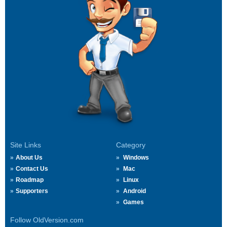
Site Links
Category
About Us
Windows
Contact Us
Mac
Roadmap
Linux
Supporters
Android
Games
Follow OldVersion.com