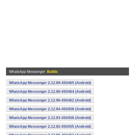
WhatsApp Messenger
Builds
WhatsApp Messenger 2.12.99-450465 (Android)
WhatsApp Messenger 2.12.98-450464 (Android)
WhatsApp Messenger 2.12.96-450462 (Android)
WhatsApp Messenger 2.12.94-450458 (Android)
WhatsApp Messenger 2.12.93-450456 (Android)
WhatsApp Messenger 2.12.92-450455 (Android)