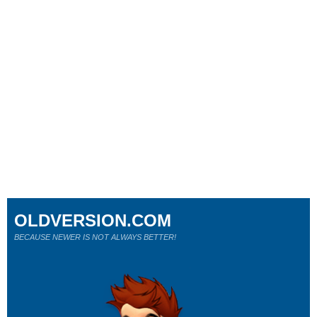
OLDVERSION.COM
BECAUSE NEWER IS NOT ALWAYS BETTER!