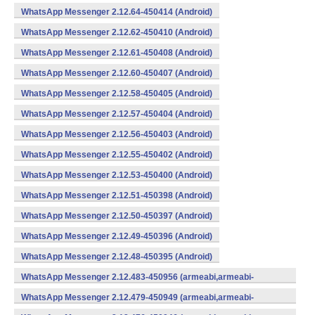
WhatsApp Messenger 2.12.64-450414 (Android)
WhatsApp Messenger 2.12.62-450410 (Android)
WhatsApp Messenger 2.12.61-450408 (Android)
WhatsApp Messenger 2.12.60-450407 (Android)
WhatsApp Messenger 2.12.58-450405 (Android)
WhatsApp Messenger 2.12.57-450404 (Android)
WhatsApp Messenger 2.12.56-450403 (Android)
WhatsApp Messenger 2.12.55-450402 (Android)
WhatsApp Messenger 2.12.53-450400 (Android)
WhatsApp Messenger 2.12.51-450398 (Android)
WhatsApp Messenger 2.12.50-450397 (Android)
WhatsApp Messenger 2.12.49-450396 (Android)
WhatsApp Messenger 2.12.48-450395 (Android)
WhatsApp Messenger 2.12.483-450956 (armeabi,armeabi-
v7a,mips,x86) (Android)
WhatsApp Messenger 2.12.479-450949 (armeabi,armeabi-
v7a,mips,x86) (Android)