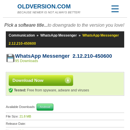
OLDVERSION.COM
BECAUSE NEWER IS NOT ALWAYS BETTER!
Pick a software title...
to downgrade to the version you love!
Communication
»
WhatsApp Messenger
»
WhatsApp Messenger
2.12.210-450600
WhatsApp Messenger 2.12.210-450600
95 Downloads
Download Now
Tested:
Free from spyware, adware and viruses
Available Downloads:
Android
File Size:
21.8 MB
Release Date: