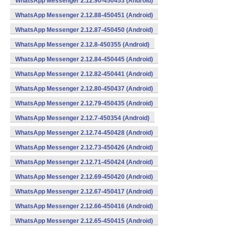
WhatsApp Messenger 2.12.90-450453 (Android)
WhatsApp Messenger 2.12.88-450451 (Android)
WhatsApp Messenger 2.12.87-450450 (Android)
WhatsApp Messenger 2.12.8-450355 (Android)
WhatsApp Messenger 2.12.84-450445 (Android)
WhatsApp Messenger 2.12.82-450441 (Android)
WhatsApp Messenger 2.12.80-450437 (Android)
WhatsApp Messenger 2.12.79-450435 (Android)
WhatsApp Messenger 2.12.7-450354 (Android)
WhatsApp Messenger 2.12.74-450428 (Android)
WhatsApp Messenger 2.12.73-450426 (Android)
WhatsApp Messenger 2.12.71-450424 (Android)
WhatsApp Messenger 2.12.69-450420 (Android)
WhatsApp Messenger 2.12.67-450417 (Android)
WhatsApp Messenger 2.12.66-450416 (Android)
WhatsApp Messenger 2.12.65-450415 (Android)