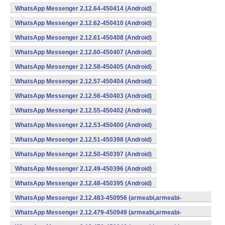
WhatsApp Messenger 2.12.64-450414 (Android)
WhatsApp Messenger 2.12.62-450410 (Android)
WhatsApp Messenger 2.12.61-450408 (Android)
WhatsApp Messenger 2.12.60-450407 (Android)
WhatsApp Messenger 2.12.58-450405 (Android)
WhatsApp Messenger 2.12.57-450404 (Android)
WhatsApp Messenger 2.12.56-450403 (Android)
WhatsApp Messenger 2.12.55-450402 (Android)
WhatsApp Messenger 2.12.53-450400 (Android)
WhatsApp Messenger 2.12.51-450398 (Android)
WhatsApp Messenger 2.12.50-450397 (Android)
WhatsApp Messenger 2.12.49-450396 (Android)
WhatsApp Messenger 2.12.48-450395 (Android)
WhatsApp Messenger 2.12.483-450956 (armeabi,armeabi-
v7a,mips,x86) (Android)
WhatsApp Messenger 2.12.479-450949 (armeabi,armeabi-
v7a,mips,x86) (Android)