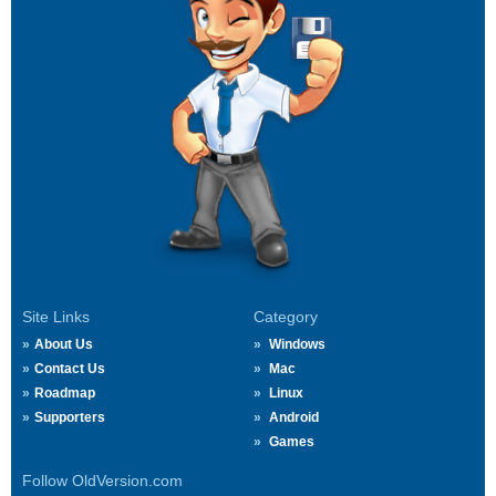
Site Links
Category
About Us
Windows
Contact Us
Mac
Roadmap
Linux
Supporters
Android
Games
Follow OldVersion.com