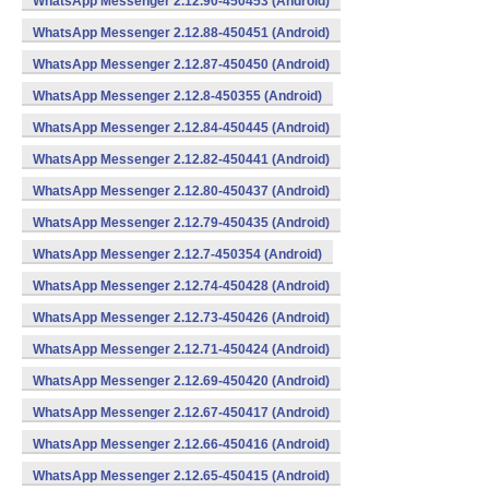
WhatsApp Messenger 2.12.90-450453 (Android)
WhatsApp Messenger 2.12.88-450451 (Android)
WhatsApp Messenger 2.12.87-450450 (Android)
WhatsApp Messenger 2.12.8-450355 (Android)
WhatsApp Messenger 2.12.84-450445 (Android)
WhatsApp Messenger 2.12.82-450441 (Android)
WhatsApp Messenger 2.12.80-450437 (Android)
WhatsApp Messenger 2.12.79-450435 (Android)
WhatsApp Messenger 2.12.7-450354 (Android)
WhatsApp Messenger 2.12.74-450428 (Android)
WhatsApp Messenger 2.12.73-450426 (Android)
WhatsApp Messenger 2.12.71-450424 (Android)
WhatsApp Messenger 2.12.69-450420 (Android)
WhatsApp Messenger 2.12.67-450417 (Android)
WhatsApp Messenger 2.12.66-450416 (Android)
WhatsApp Messenger 2.12.65-450415 (Android)