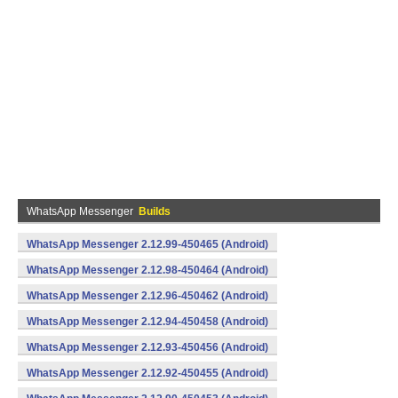
WhatsApp Messenger
Builds
WhatsApp Messenger 2.12.99-450465 (Android)
WhatsApp Messenger 2.12.98-450464 (Android)
WhatsApp Messenger 2.12.96-450462 (Android)
WhatsApp Messenger 2.12.94-450458 (Android)
WhatsApp Messenger 2.12.93-450456 (Android)
WhatsApp Messenger 2.12.92-450455 (Android)