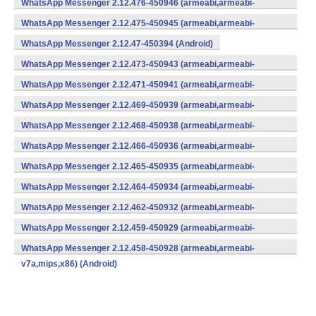
WhatsApp Messenger 2.12.476-450946 (armeabi,armeabi-
v7a,mips,x86) (Android)
WhatsApp Messenger 2.12.475-450945 (armeabi,armeabi-
v7a,mips,x86) (Android)
WhatsApp Messenger 2.12.47-450394 (Android)
WhatsApp Messenger 2.12.473-450943 (armeabi,armeabi-
v7a,mips,x86) (Android)
WhatsApp Messenger 2.12.471-450941 (armeabi,armeabi-
v7a,mips,x86) (Android)
WhatsApp Messenger 2.12.469-450939 (armeabi,armeabi-
v7a,mips,x86) (Android)
WhatsApp Messenger 2.12.468-450938 (armeabi,armeabi-
v7a,mips,x86) (Android)
WhatsApp Messenger 2.12.466-450936 (armeabi,armeabi-
v7a,mips,x86) (Android)
WhatsApp Messenger 2.12.465-450935 (armeabi,armeabi-
v7a,mips,x86) (Android)
WhatsApp Messenger 2.12.464-450934 (armeabi,armeabi-
v7a,mips,x86) (Android)
WhatsApp Messenger 2.12.462-450932 (armeabi,armeabi-
v7a,mips,x86) (Android)
WhatsApp Messenger 2.12.459-450929 (armeabi,armeabi-
v7a,mips,x86) (Android)
WhatsApp Messenger 2.12.458-450928 (armeabi,armeabi-
v7a,mips,x86) (Android)