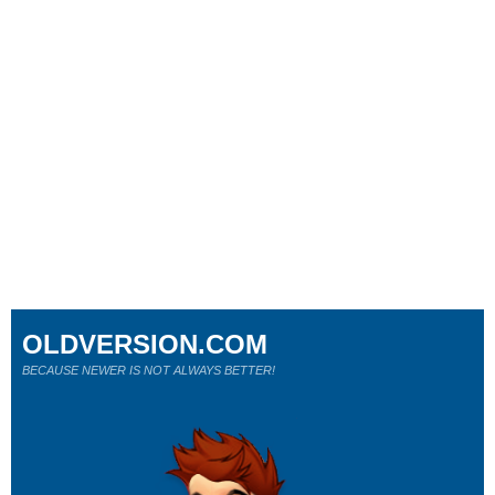
OLDVERSION.COM
BECAUSE NEWER IS NOT ALWAYS BETTER!