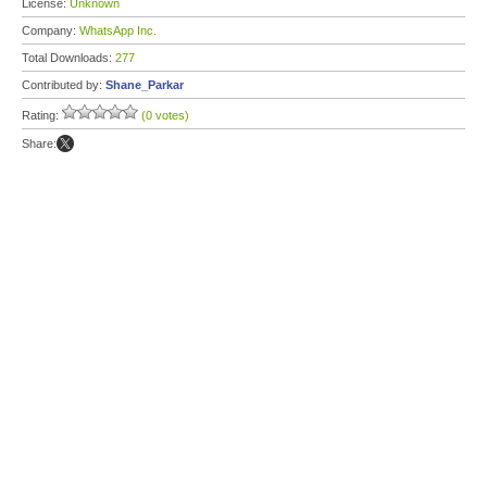
License:
Unknown
Company:
WhatsApp Inc.
Total Downloads:
277
Contributed by:
Shane_Parkar
Rating:
(0 votes)
Share: