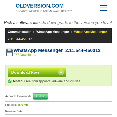
OLDVERSION.COM
BECAUSE NEWER IS NOT ALWAYS BETTER!
Pick a software title...
to downgrade to the version you love!
Communication
»
WhatsApp Messenger
»
WhatsApp Messenger
2.11.544-450312
WhatsApp Messenger 2.11.544-450312
277 Downloads
Download Now
Tested:
Free from spyware, adware and viruses
Available Downloads:
Android
File Size:
15.9 MB
Release Date: