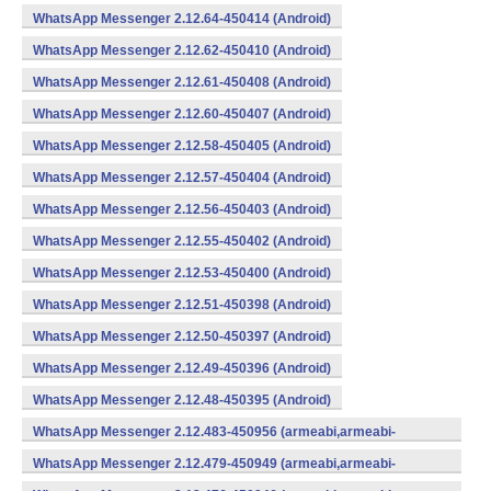
WhatsApp Messenger 2.12.64-450414 (Android)
WhatsApp Messenger 2.12.62-450410 (Android)
WhatsApp Messenger 2.12.61-450408 (Android)
WhatsApp Messenger 2.12.60-450407 (Android)
WhatsApp Messenger 2.12.58-450405 (Android)
WhatsApp Messenger 2.12.57-450404 (Android)
WhatsApp Messenger 2.12.56-450403 (Android)
WhatsApp Messenger 2.12.55-450402 (Android)
WhatsApp Messenger 2.12.53-450400 (Android)
WhatsApp Messenger 2.12.51-450398 (Android)
WhatsApp Messenger 2.12.50-450397 (Android)
WhatsApp Messenger 2.12.49-450396 (Android)
WhatsApp Messenger 2.12.48-450395 (Android)
WhatsApp Messenger 2.12.483-450956 (armeabi,armeabi-
v7a,mips,x86) (Android)
WhatsApp Messenger 2.12.479-450949 (armeabi,armeabi-
v7a,mips,x86) (Android)