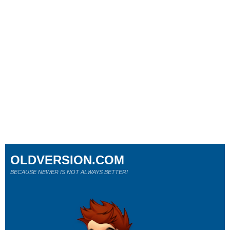
OLDVERSION.COM
BECAUSE NEWER IS NOT ALWAYS BETTER!