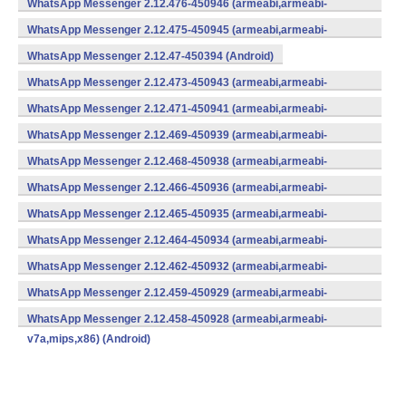
WhatsApp Messenger 2.12.476-450946 (armeabi,armeabi-
v7a,mips,x86) (Android)
WhatsApp Messenger 2.12.475-450945 (armeabi,armeabi-
v7a,mips,x86) (Android)
WhatsApp Messenger 2.12.47-450394 (Android)
WhatsApp Messenger 2.12.473-450943 (armeabi,armeabi-
v7a,mips,x86) (Android)
WhatsApp Messenger 2.12.471-450941 (armeabi,armeabi-
v7a,mips,x86) (Android)
WhatsApp Messenger 2.12.469-450939 (armeabi,armeabi-
v7a,mips,x86) (Android)
WhatsApp Messenger 2.12.468-450938 (armeabi,armeabi-
v7a,mips,x86) (Android)
WhatsApp Messenger 2.12.466-450936 (armeabi,armeabi-
v7a,mips,x86) (Android)
WhatsApp Messenger 2.12.465-450935 (armeabi,armeabi-
v7a,mips,x86) (Android)
WhatsApp Messenger 2.12.464-450934 (armeabi,armeabi-
v7a,mips,x86) (Android)
WhatsApp Messenger 2.12.462-450932 (armeabi,armeabi-
v7a,mips,x86) (Android)
WhatsApp Messenger 2.12.459-450929 (armeabi,armeabi-
v7a,mips,x86) (Android)
WhatsApp Messenger 2.12.458-450928 (armeabi,armeabi-
v7a,mips,x86) (Android)