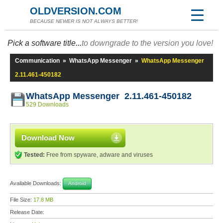
OLDVERSION.COM
BECAUSE NEWER IS NOT ALWAYS BETTER!
Pick a software title...
to downgrade to the version you love!
Communication
»
WhatsApp Messenger
»
WhatsApp Messenger
2.11.461-450182
WhatsApp Messenger 2.11.461-450182
529 Downloads
Download Now
Tested:
Free from spyware, adware and viruses
Available Downloads:
Android
File Size:
17.8 MB
Release Date: