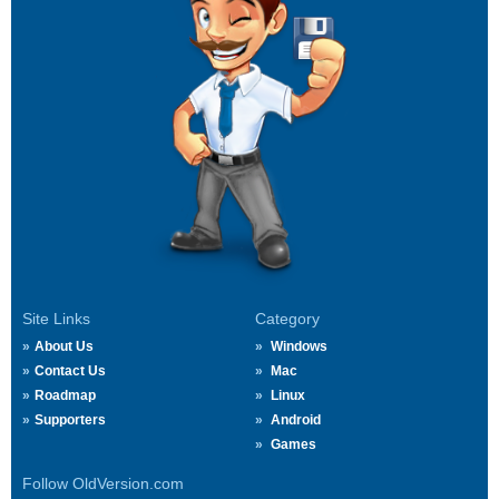
Site Links
Category
About Us
Windows
Contact Us
Mac
Roadmap
Linux
Supporters
Android
Games
Follow OldVersion.com