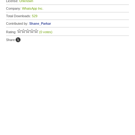
License:
Unknown
Company:
WhatsApp Inc.
Total Downloads:
529
Contributed by:
Shane_Parkar
Rating:
(0 votes)
Share: