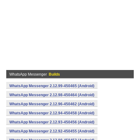
WhatsApp Messenger
Builds
WhatsApp Messenger 2.12.99-450465 (Android)
WhatsApp Messenger 2.12.98-450464 (Android)
WhatsApp Messenger 2.12.96-450462 (Android)
WhatsApp Messenger 2.12.94-450458 (Android)
WhatsApp Messenger 2.12.93-450456 (Android)
WhatsApp Messenger 2.12.92-450455 (Android)