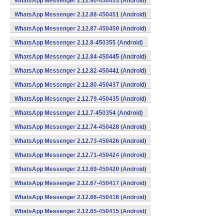
WhatsApp Messenger 2.12.90-450453 (Android)
WhatsApp Messenger 2.12.88-450451 (Android)
WhatsApp Messenger 2.12.87-450450 (Android)
WhatsApp Messenger 2.12.8-450355 (Android)
WhatsApp Messenger 2.12.84-450445 (Android)
WhatsApp Messenger 2.12.82-450441 (Android)
WhatsApp Messenger 2.12.80-450437 (Android)
WhatsApp Messenger 2.12.79-450435 (Android)
WhatsApp Messenger 2.12.7-450354 (Android)
WhatsApp Messenger 2.12.74-450428 (Android)
WhatsApp Messenger 2.12.73-450426 (Android)
WhatsApp Messenger 2.12.71-450424 (Android)
WhatsApp Messenger 2.12.69-450420 (Android)
WhatsApp Messenger 2.12.67-450417 (Android)
WhatsApp Messenger 2.12.66-450416 (Android)
WhatsApp Messenger 2.12.65-450415 (Android)