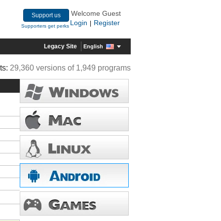
Welcome Guest
Support us
Login
Register
|
Supporters get perks
Legacy Site
English
ts:
29,360 versions of 1,949 programs