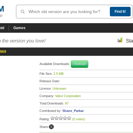
M
R!
oid
Games
 the version you love!
Sta
7969
Available Downloads:
Android
File Size:
2.5 MB
Release Date:
License:
Unknown
Company:
Valve Corporation
Total Downloads:
87
Contributed by:
Shane_Parkar
Rating:
(0 votes)
Share: