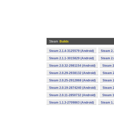
Steam
Builds
Steam 2.1.4-3125579 (Android)
Steam 2.
Steam 2.1.1-3015829 (Android)
Steam 2.
Steam 2.0.32-2981154 (Android)
Steam 2
Steam 2.0.29-2938132 (Android)
Steam 2
Steam 2.0.25-2912868 (Android)
Steam 2
Steam 2.0.19-2874240 (Android)
Steam 2
Steam 2.0.11-2850732 (Android)
Steam 1
Steam 1.1.3-2709863 (Android)
Steam 1.