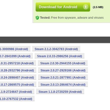
Download for Android
(2.5 MB)
Tested:
Free from spyware, adware and viruses
1-3000986 (Android)
Steam 2.1.2-3042783 (Android)
0.7-2841099 (Android)
Steam 2.0.33-2986256 (Android)
.0.31-2957218 (Android)
Steam 2.0.30-2944155 (Android)
.0.28-2932796 (Android)
Steam 2.0.27-2929166 (Android)
.0.24-2898407 (Android)
Steam 2.0.21-2877991 (Android)
.0.17-2869575 (Android)
Steam 2.0.13-2864674 (Android)
.1.9-2724647 (Android)
Steam 1.1.8-2720259 (Android)
1.10-2767532 (Android)