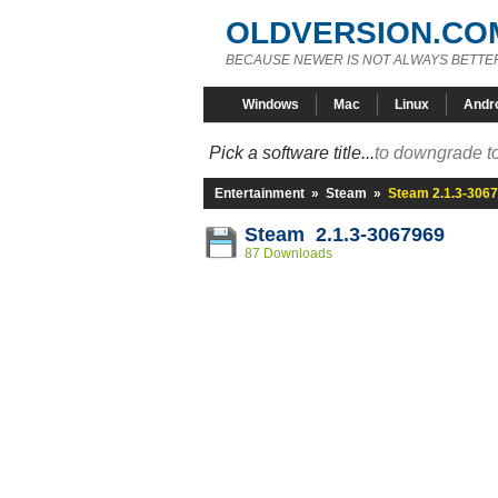
OLDVERSION.CO
BECAUSE NEWER IS NOT ALWAYS BETTE
Windows
Mac
Linux
Andr
Pick a software title...
to downgrade to
Entertainment
»
Steam
»
Steam 2.1.3-306
Steam 2.1.3-3067969
87 Downloads