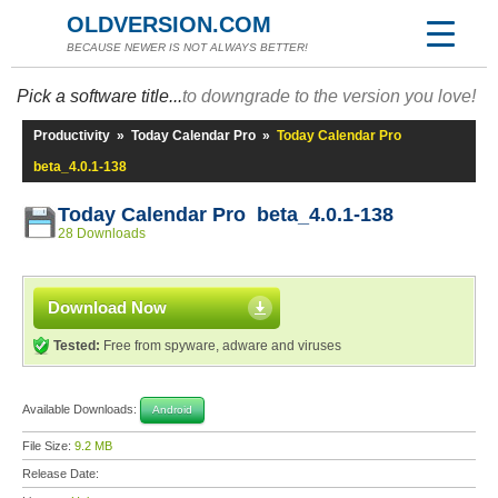
OLDVERSION.COM
BECAUSE NEWER IS NOT ALWAYS BETTER!
Pick a software title...
to downgrade to the version you love!
Productivity
»
Today Calendar Pro
»
Today Calendar Pro
beta_4.0.1-138
Today Calendar Pro beta_4.0.1-138
28 Downloads
Download Now
Tested:
Free from spyware, adware and viruses
Available Downloads:
Android
File Size:
9.2 MB
Release Date: