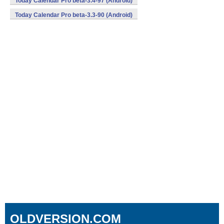
Today Calendar Pro beta-3.4-97 (Android)
Today Calendar Pro beta-3.3-90 (Android)
OLDVERSION.COM