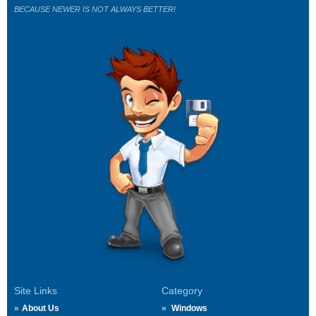
BECAUSE NEWER IS NOT ALWAYS BETTER!
Site Links
Category
About Us
Windows