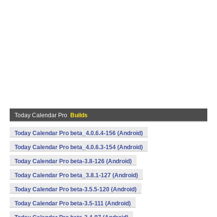
Today Calendar Pro
Builds
Today Calendar Pro beta_4.0.6.4-156 (Android)
Today Calendar Pro beta_4.0.6.3-154 (Android)
Today Calendar Pro beta-3.8-126 (Android)
Today Calendar Pro beta_3.8.1-127 (Android)
Today Calendar Pro beta-3.5.5-120 (Android)
Today Calendar Pro beta-3.5-111 (Android)