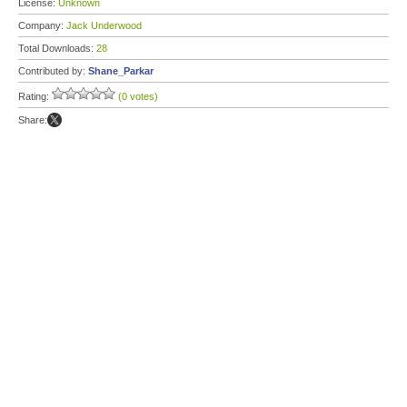
License:
Unknown
Company:
Jack Underwood
Total Downloads:
28
Contributed by:
Shane_Parkar
Rating:
(0 votes)
Share: