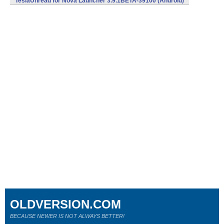
TeslaUnread for Nova Launcher 3.9.1BETA-39100 (Android)
OLDVERSION.COM
BECAUSE NEWER IS NOT ALWAYS BETTER!