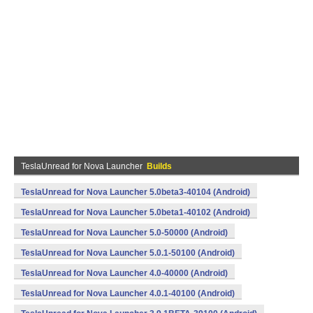
TeslaUnread for Nova Launcher
Builds
TeslaUnread for Nova Launcher 5.0beta3-40104 (Android)
TeslaUnread for Nova Launcher 5.0beta1-40102 (Android)
TeslaUnread for Nova Launcher 5.0-50000 (Android)
TeslaUnread for Nova Launcher 5.0.1-50100 (Android)
TeslaUnread for Nova Launcher 4.0-40000 (Android)
TeslaUnread for Nova Launcher 4.0.1-40100 (Android)