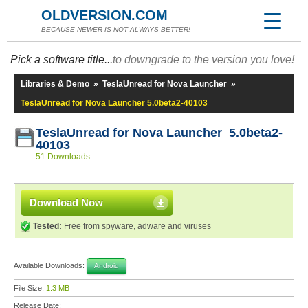
OLDVERSION.COM
BECAUSE NEWER IS NOT ALWAYS BETTER!
Pick a software title...
to downgrade to the version you love!
Libraries & Demo
»
TeslaUnread for Nova Launcher
»
TeslaUnread for Nova Launcher 5.0beta2-40103
TeslaUnread for Nova Launcher 5.0beta2-
40103
51 Downloads
Download Now
Tested:
Free from spyware, adware and viruses
Available Downloads:
Android
File Size:
1.3 MB
Release Date: