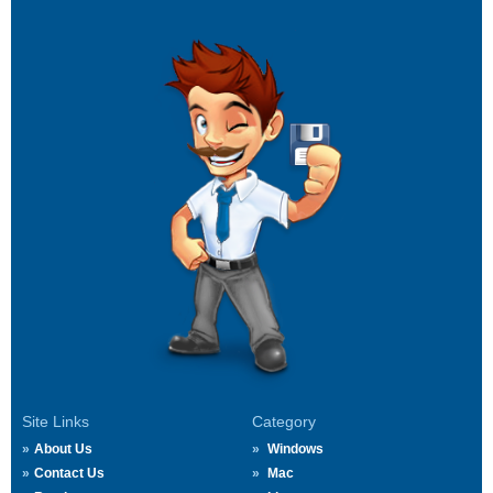
Site Links
Category
About Us
Windows
Contact Us
Mac