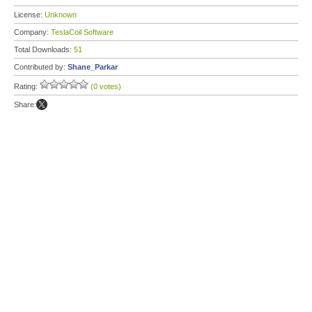
License:
Unknown
Company:
TeslaCoil Software
Total Downloads:
51
Contributed by:
Shane_Parkar
Rating:
(0 votes)
Share: