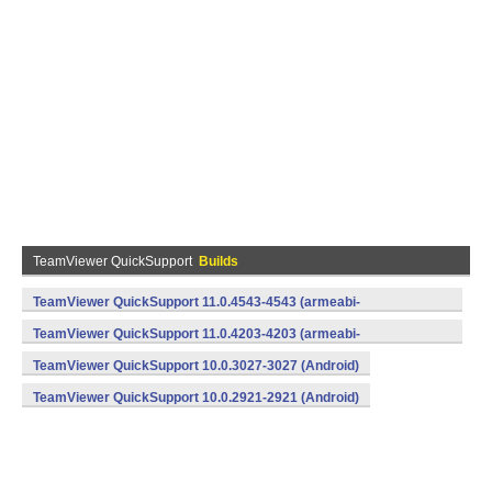
TeamViewer QuickSupport
Builds
TeamViewer QuickSupport 11.0.4543-4543 (armeabi-
v7a,x86) (Android)
TeamViewer QuickSupport 11.0.4203-4203 (armeabi-
v7a,x86) (Android)
TeamViewer QuickSupport 10.0.3027-3027 (Android)
TeamViewer QuickSupport 10.0.2921-2921 (Android)