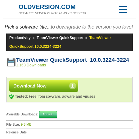
OLDVERSION.COM
BECAUSE NEWER IS NOT ALWAYS BETTER!
Pick a software title...
to downgrade to the version you love!
Productivity
»
TeamViewer QuickSupport
»
TeamViewer
QuickSupport 10.0.3224-3224
TeamViewer QuickSupport 10.0.3224-3224
1,163 Downloads
Download Now
Tested:
Free from spyware, adware and viruses
Available Downloads:
Android
File Size:
9.3 MB
Release Date: