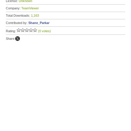
License:
Unknown
Company:
TeamViewer
Total Downloads:
1,163
Contributed by:
Shane_Parkar
Rating:
(0 votes)
Share: