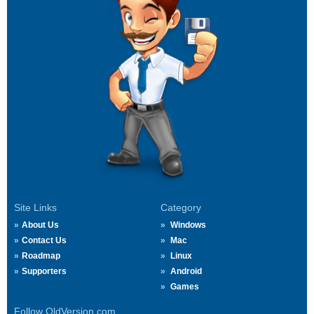
Site Links
Category
About Us
Windows
Contact Us
Mac
Roadmap
Linux
Supporters
Android
Games
Follow OldVersion.com