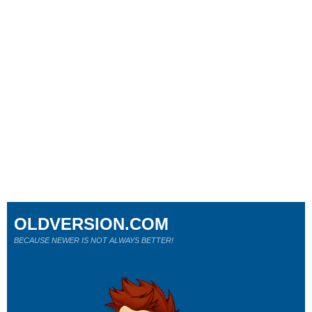
OLDVERSION.COM
BECAUSE NEWER IS NOT ALWAYS BETTER!