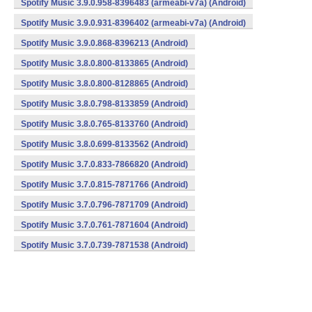
Spotify Music 3.9.0.958-8396483 (armeabi-v7a) (Android)
Spotify Music 3.9.0.931-8396402 (armeabi-v7a) (Android)
Spotify Music 3.9.0.868-8396213 (Android)
Spotify Music 3.8.0.800-8133865 (Android)
Spotify Music 3.8.0.800-8128865 (Android)
Spotify Music 3.8.0.798-8133859 (Android)
Spotify Music 3.8.0.765-8133760 (Android)
Spotify Music 3.8.0.699-8133562 (Android)
Spotify Music 3.7.0.833-7866820 (Android)
Spotify Music 3.7.0.815-7871766 (Android)
Spotify Music 3.7.0.796-7871709 (Android)
Spotify Music 3.7.0.761-7871604 (Android)
Spotify Music 3.7.0.739-7871538 (Android)