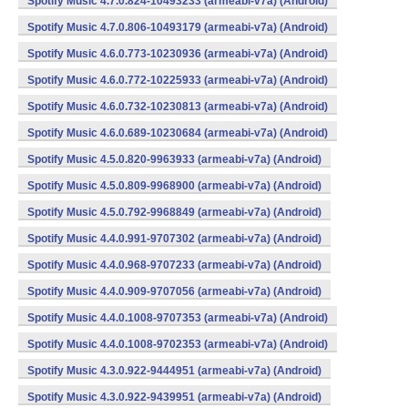
Spotify Music 4.7.0.824-10493233 (armeabi-v7a) (Android)
Spotify Music 4.7.0.806-10493179 (armeabi-v7a) (Android)
Spotify Music 4.6.0.773-10230936 (armeabi-v7a) (Android)
Spotify Music 4.6.0.772-10225933 (armeabi-v7a) (Android)
Spotify Music 4.6.0.732-10230813 (armeabi-v7a) (Android)
Spotify Music 4.6.0.689-10230684 (armeabi-v7a) (Android)
Spotify Music 4.5.0.820-9963933 (armeabi-v7a) (Android)
Spotify Music 4.5.0.809-9968900 (armeabi-v7a) (Android)
Spotify Music 4.5.0.792-9968849 (armeabi-v7a) (Android)
Spotify Music 4.4.0.991-9707302 (armeabi-v7a) (Android)
Spotify Music 4.4.0.968-9707233 (armeabi-v7a) (Android)
Spotify Music 4.4.0.909-9707056 (armeabi-v7a) (Android)
Spotify Music 4.4.0.1008-9707353 (armeabi-v7a) (Android)
Spotify Music 4.4.0.1008-9702353 (armeabi-v7a) (Android)
Spotify Music 4.3.0.922-9444951 (armeabi-v7a) (Android)
Spotify Music 4.3.0.922-9439951 (armeabi-v7a) (Android)