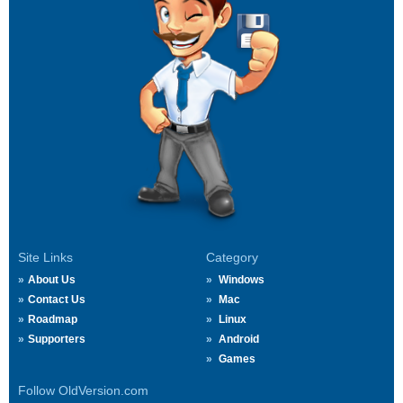
Site Links
Category
About Us
Windows
Contact Us
Mac
Roadmap
Linux
Supporters
Android
Games
Follow OldVersion.com