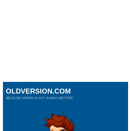
OLDVERSION.COM
BECAUSE NEWER IS NOT ALWAYS BETTER!