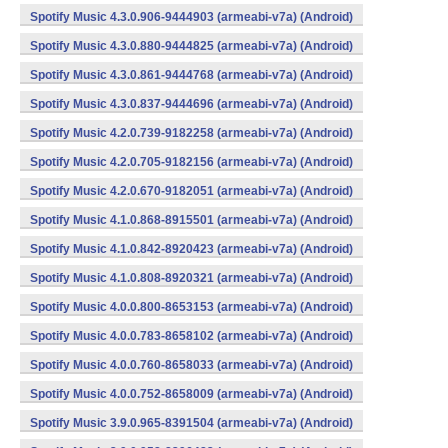
Spotify Music 4.3.0.906-9444903 (armeabi-v7a) (Android)
Spotify Music 4.3.0.880-9444825 (armeabi-v7a) (Android)
Spotify Music 4.3.0.861-9444768 (armeabi-v7a) (Android)
Spotify Music 4.3.0.837-9444696 (armeabi-v7a) (Android)
Spotify Music 4.2.0.739-9182258 (armeabi-v7a) (Android)
Spotify Music 4.2.0.705-9182156 (armeabi-v7a) (Android)
Spotify Music 4.2.0.670-9182051 (armeabi-v7a) (Android)
Spotify Music 4.1.0.868-8915501 (armeabi-v7a) (Android)
Spotify Music 4.1.0.842-8920423 (armeabi-v7a) (Android)
Spotify Music 4.1.0.808-8920321 (armeabi-v7a) (Android)
Spotify Music 4.0.0.800-8653153 (armeabi-v7a) (Android)
Spotify Music 4.0.0.783-8658102 (armeabi-v7a) (Android)
Spotify Music 4.0.0.760-8658033 (armeabi-v7a) (Android)
Spotify Music 4.0.0.752-8658009 (armeabi-v7a) (Android)
Spotify Music 3.9.0.965-8391504 (armeabi-v7a) (Android)