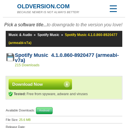
OLDVERSION.COM
BECAUSE NEWER IS NOT ALWAYS BETTER!
Pick a software title...
to downgrade to the version you love!
Music & Audio
»
Spotify Music
»
Spotify Music 4.1.0.860-8920477
(armeabi-v7a)
Spotify Music 4.1.0.860-8920477 (armeabi-
v7a)
215 Downloads
Download Now
Tested:
Free from spyware, adware and viruses
Available Downloads:
Android
File Size:
25.6 MB
Release Date: