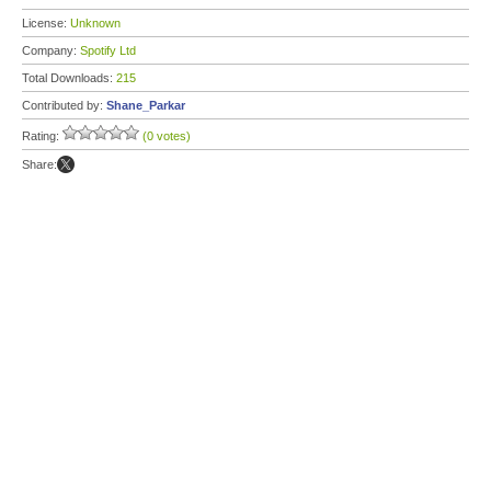
License:
Unknown
Company:
Spotify Ltd
Total Downloads:
215
Contributed by:
Shane_Parkar
Rating:
(0 votes)
Share: