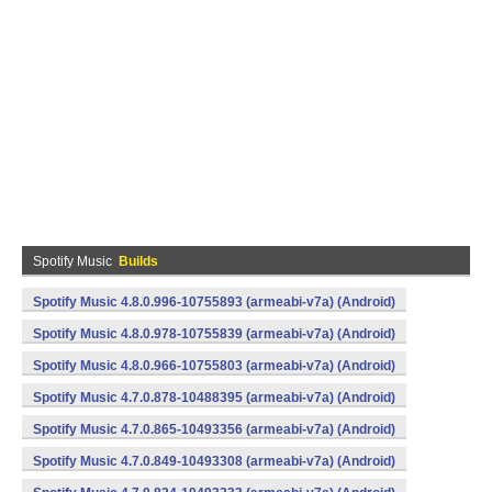
Spotify Music
Builds
Spotify Music 4.8.0.996-10755893 (armeabi-v7a) (Android)
Spotify Music 4.8.0.978-10755839 (armeabi-v7a) (Android)
Spotify Music 4.8.0.966-10755803 (armeabi-v7a) (Android)
Spotify Music 4.7.0.878-10488395 (armeabi-v7a) (Android)
Spotify Music 4.7.0.865-10493356 (armeabi-v7a) (Android)
Spotify Music 4.7.0.849-10493308 (armeabi-v7a) (Android)