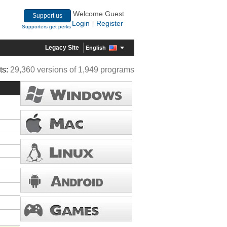
Welcome Guest
Support us
Login
Register
|
Supporters get perks
Legacy Site
English
ts:
29,360 versions of 1,949 programs