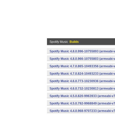
Spotify Music
Builds
Spotify Music 4.8.0.996-10755893 (armeabi-v
Spotify Music 4.8.0.966-10755803 (armeabi-v
Spotify Music 4.7.0.865-10493356 (armeabi-v
Spotify Music 4.7.0.824-10493233 (armeabi-v
Spotify Music 4.6.0.773-10230936 (armeabi-v
Spotify Music 4.6.0.732-10230813 (armeabi-v
Spotify Music 4.5.0.820-9963933 (armeabi-v7
Spotify Music 4.5.0.792-9968849 (armeabi-v7
Spotify Music 4.4.0.968-9707233 (armeabi-v7