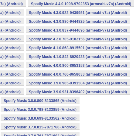
7a) (Android)
Spotify Music 4.4.0.1008-9702353 (armeabi-v7a) (Android)
a) (Android)
Spotify Music 4.3.0.922-9439951 (armeabi-v7a) (Android)
a) (Android)
Spotify Music 4.3.0.880-9444825 (armeabi-v7a) (Android)
a) (Android)
Spotify Music 4.3.0.837-9444696 (armeabi-v7a) (Android)
a) (Android)
Spotify Music 4.2.0.705-9182156 (armeabi-v7a) (Android)
a) (Android)
Spotify Music 4.1.0.868-8915501 (armeabi-v7a) (Android)
a) (Android)
Spotify Music 4.1.0.842-8920423 (armeabi-v7a) (Android)
a) (Android)
Spotify Music 4.0.0.800-8653153 (armeabi-v7a) (Android)
a) (Android)
Spotify Music 4.0.0.760-8658033 (armeabi-v7a) (Android)
a) (Android)
Spotify Music 3.9.0.965-8391504 (armeabi-v7a) (Android)
a) (Android)
Spotify Music 3.9.0.931-8396402 (armeabi-v7a) (Android)
Spotify Music 3.8.0.800-8133865 (Android)
Spotify Music 3.8.0.798-8133859 (Android)
Spotify Music 3.8.0.699-8133562 (Android)
Spotify Music 3.7.0.815-7871766 (Android)