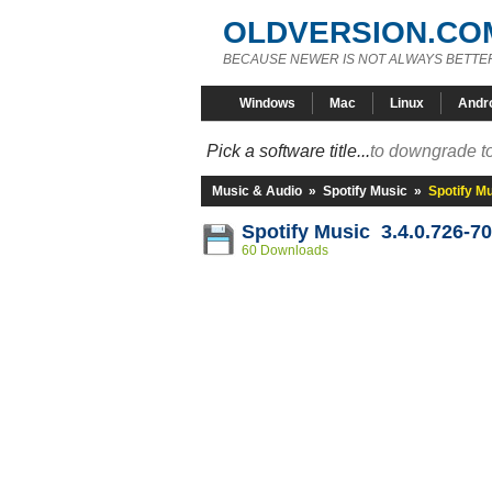
OLDVERSION.CO
BECAUSE NEWER IS NOT ALWAYS BETTE
Windows
Mac
Linux
Andr
Pick a software title...
to downgrade to
Music & Audio
»
Spotify Music
»
Spotify M
Spotify Music 3.4.0.726-7
60 Downloads