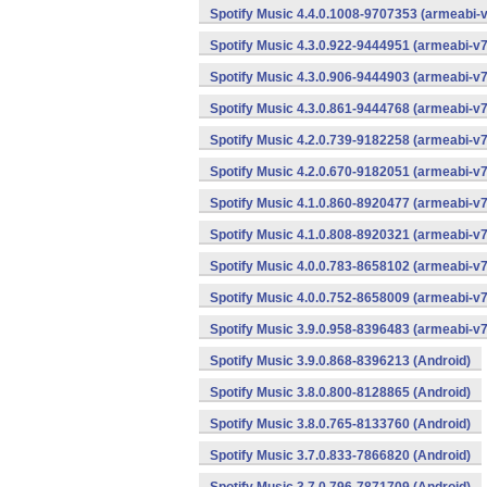
Spotify Music 4.4.0.1008-9707353 (armeabi-v
Spotify Music 4.3.0.922-9444951 (armeabi-v7
Spotify Music 4.3.0.906-9444903 (armeabi-v7
Spotify Music 4.3.0.861-9444768 (armeabi-v7
Spotify Music 4.2.0.739-9182258 (armeabi-v7
Spotify Music 4.2.0.670-9182051 (armeabi-v7
Spotify Music 4.1.0.860-8920477 (armeabi-v7
Spotify Music 4.1.0.808-8920321 (armeabi-v7
Spotify Music 4.0.0.783-8658102 (armeabi-v7
Spotify Music 4.0.0.752-8658009 (armeabi-v7
Spotify Music 3.9.0.958-8396483 (armeabi-v7
Spotify Music 3.9.0.868-8396213 (Android)
Spotify Music 3.8.0.800-8128865 (Android)
Spotify Music 3.8.0.765-8133760 (Android)
Spotify Music 3.7.0.833-7866820 (Android)