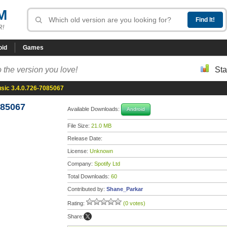
M
R!
oid
Games
 the version you love!
Sta
usic 3.4.0.726-7085067
085067
Available Downloads:
Android
File Size:
21.0 MB
Release Date:
License:
Unknown
Company:
Spotify Ltd
Total Downloads:
60
Contributed by:
Shane_Parkar
Rating:
(0 votes)
Share: