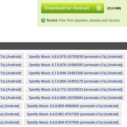
Download for Android
(21.0 MB)
Tested:
Free from spyware, adware and viruses
7a) (Android)
Spotify Music 4.8.0.978-10755839 (armeabi-v7a) (Android)
7a) (Android)
Spotify Music 4.7.0.878-10488395 (armeabi-v7a) (Android)
7a) (Android)
Spotify Music 4.7.0.849-10493308 (armeabi-v7a) (Android)
7a) (Android)
Spotify Music 4.7.0.806-10493179 (armeabi-v7a) (Android)
7a) (Android)
Spotify Music 4.6.0.772-10225933 (armeabi-v7a) (Android)
7a) (Android)
Spotify Music 4.6.0.689-10230684 (armeabi-v7a) (Android)
a) (Android)
Spotify Music 4.5.0.809-9968900 (armeabi-v7a) (Android)
a) (Android)
Spotify Music 4.4.0.991-9707302 (armeabi-v7a) (Android)
a) (Android)
Spotify Music 4.4.0.909-9707056 (armeabi-v7a) (Android)