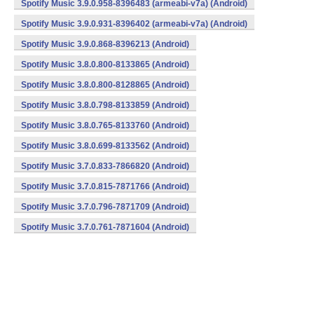
Spotify Music 3.9.0.958-8396483 (armeabi-v7a) (Android)
Spotify Music 3.9.0.931-8396402 (armeabi-v7a) (Android)
Spotify Music 3.9.0.868-8396213 (Android)
Spotify Music 3.8.0.800-8133865 (Android)
Spotify Music 3.8.0.800-8128865 (Android)
Spotify Music 3.8.0.798-8133859 (Android)
Spotify Music 3.8.0.765-8133760 (Android)
Spotify Music 3.8.0.699-8133562 (Android)
Spotify Music 3.7.0.833-7866820 (Android)
Spotify Music 3.7.0.815-7871766 (Android)
Spotify Music 3.7.0.796-7871709 (Android)
Spotify Music 3.7.0.761-7871604 (Android)