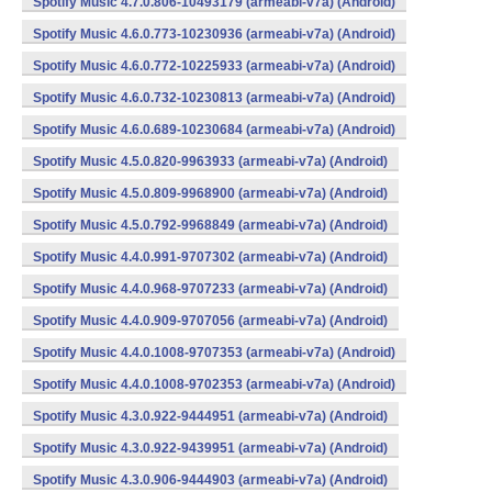
Spotify Music 4.7.0.806-10493179 (armeabi-v7a) (Android)
Spotify Music 4.6.0.773-10230936 (armeabi-v7a) (Android)
Spotify Music 4.6.0.772-10225933 (armeabi-v7a) (Android)
Spotify Music 4.6.0.732-10230813 (armeabi-v7a) (Android)
Spotify Music 4.6.0.689-10230684 (armeabi-v7a) (Android)
Spotify Music 4.5.0.820-9963933 (armeabi-v7a) (Android)
Spotify Music 4.5.0.809-9968900 (armeabi-v7a) (Android)
Spotify Music 4.5.0.792-9968849 (armeabi-v7a) (Android)
Spotify Music 4.4.0.991-9707302 (armeabi-v7a) (Android)
Spotify Music 4.4.0.968-9707233 (armeabi-v7a) (Android)
Spotify Music 4.4.0.909-9707056 (armeabi-v7a) (Android)
Spotify Music 4.4.0.1008-9707353 (armeabi-v7a) (Android)
Spotify Music 4.4.0.1008-9702353 (armeabi-v7a) (Android)
Spotify Music 4.3.0.922-9444951 (armeabi-v7a) (Android)
Spotify Music 4.3.0.922-9439951 (armeabi-v7a) (Android)
Spotify Music 4.3.0.906-9444903 (armeabi-v7a) (Android)