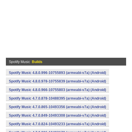
Spotify Music
Builds
Spotify Music 4.8.0.996-10755893 (armeabi-v7a) (Android)
Spotify Music 4.8.0.978-10755839 (armeabi-v7a) (Android)
Spotify Music 4.8.0.966-10755803 (armeabi-v7a) (Android)
Spotify Music 4.7.0.878-10488395 (armeabi-v7a) (Android)
Spotify Music 4.7.0.865-10493356 (armeabi-v7a) (Android)
Spotify Music 4.7.0.849-10493308 (armeabi-v7a) (Android)
Spotify Music 4.7.0.824-10493233 (armeabi-v7a) (Android)