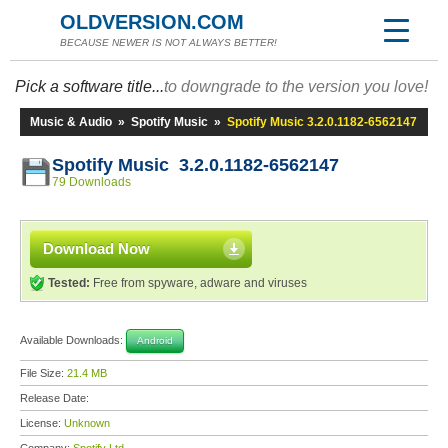
OLDVERSION.COM
BECAUSE NEWER IS NOT ALWAYS BETTER!
Pick a software title...
to downgrade to the version you love!
Music & Audio
»
Spotify Music
»
Spotify Music 3.2.0.1182-6562147
Spotify Music 3.2.0.1182-6562147
79 Downloads
Download Now
Tested:
Free from spyware, adware and viruses
Available Downloads:
Android
File Size:
21.4 MB
Release Date:
License:
Unknown