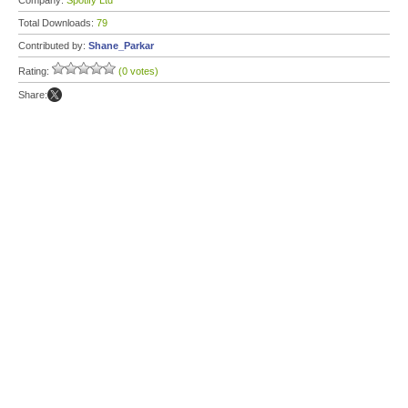
Company:
Spotify Ltd
Total Downloads:
79
Contributed by:
Shane_Parkar
Rating:
(0 votes)
Share: