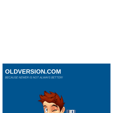
OLDVERSION.COM
BECAUSE NEWER IS NOT ALWAYS BETTER!