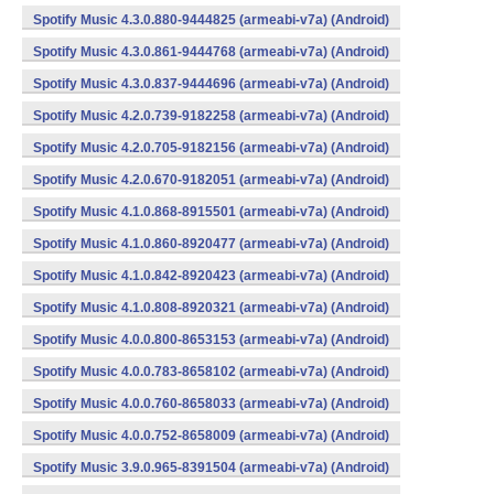
Spotify Music 4.3.0.880-9444825 (armeabi-v7a) (Android)
Spotify Music 4.3.0.861-9444768 (armeabi-v7a) (Android)
Spotify Music 4.3.0.837-9444696 (armeabi-v7a) (Android)
Spotify Music 4.2.0.739-9182258 (armeabi-v7a) (Android)
Spotify Music 4.2.0.705-9182156 (armeabi-v7a) (Android)
Spotify Music 4.2.0.670-9182051 (armeabi-v7a) (Android)
Spotify Music 4.1.0.868-8915501 (armeabi-v7a) (Android)
Spotify Music 4.1.0.860-8920477 (armeabi-v7a) (Android)
Spotify Music 4.1.0.842-8920423 (armeabi-v7a) (Android)
Spotify Music 4.1.0.808-8920321 (armeabi-v7a) (Android)
Spotify Music 4.0.0.800-8653153 (armeabi-v7a) (Android)
Spotify Music 4.0.0.783-8658102 (armeabi-v7a) (Android)
Spotify Music 4.0.0.760-8658033 (armeabi-v7a) (Android)
Spotify Music 4.0.0.752-8658009 (armeabi-v7a) (Android)
Spotify Music 3.9.0.965-8391504 (armeabi-v7a) (Android)