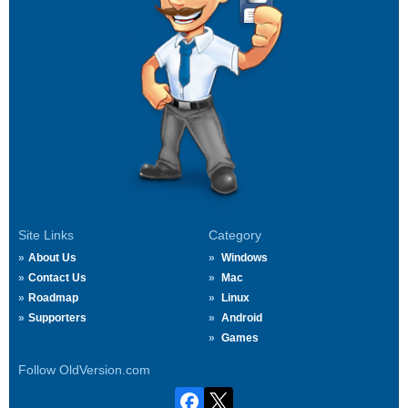
Site Links
Category
About Us
Windows
Contact Us
Mac
Roadmap
Linux
Supporters
Android
Games
Follow OldVersion.com