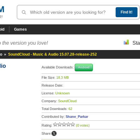
M
R!
oid
Games
 the version you love!
Sta
io
»
SoundCloud - Music & Audio 15.07.28-release-252
dio
Available Downloads:
Android
File Size:
18.3 MB
Release Date:
License:
Unknown
Company:
SoundCloud
Total Downloads:
62
Contributed by:
Shane_Parkar
Rating:
(0 votes)
Share: