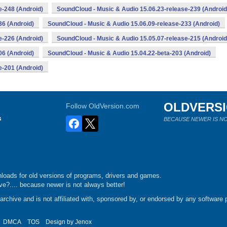
e-248 (Android)
SoundCloud - Music & Audio 15.06.23-release-239 (Android
36 (Android)
SoundCloud - Music & Audio 15.06.09-release-233 (Android)
e-226 (Android)
SoundCloud - Music & Audio 15.05.07-release-215 (Android
06 (Android)
SoundCloud - Music & Audio 15.04.22-beta-203 (Android)
e-201 (Android)
OLDVERS
Follow OldVersion.com
s
BECAUSE NEWER IS NO
loads for old versions of programs, drivers and games.
e?.... because newer is not always better!
chive and is not affiliated with, sponsored by, or endorsed by any software p
DMCA
TOS
Design by
Jenox