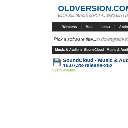
OLDVERSION.CO
BECAUSE NEWER IS NOT ALWAYS BETTE
Windows
Mac
Linux
Andr
Pick a software title...
to downgrade to
Music & Audio
»
SoundCloud - Music & Aud
SoundCloud - Music & Au
15.07.28-release-252
62 Downloads