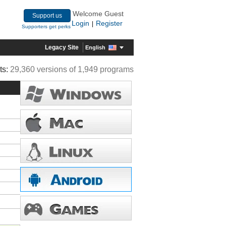
Welcome Guest
Support us
Login
Register
|
Supporters get perks
Legacy Site
English
ts:
29,360 versions of 1,949 programs