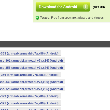
Download for Android
(18.3 MB)
Tested:
Free from spyware, adware and viruses
-363 (armeabi,armeabi-v7a,x86) (Android)
ase-361 (armeabi,armeabi-v7a,x86) (Android)
ase-355 (armeabi,armeabi-v7a,x86) (Android)
-356 (armeabi,armeabi-v7a,x86) (Android)
ase-349 (armeabi,armeabi-v7a,x86) (Android)
ase-328 (armeabi,armeabi-v7a,x86) (Android)
-329 (armeabi,armeabi-v7a,x86) (Android)
-321 (armeabi,armeabi-v7a,x86) (Android)