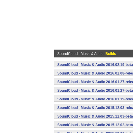
SoundCloud - Music & Audio
Builds
SoundCloud - Music & Audio 2016.02.19-beta
SoundCloud - Music & Audio 2016.02.08-rele
SoundCloud - Music & Audio 2016.01.27-rele
SoundCloud - Music & Audio 2016.01.27-beta
SoundCloud - Music & Audio 2016.01.19-rele
SoundCloud - Music & Audio 2015.12.03-rele
SoundCloud - Music & Audio 2015.12.03-beta
SoundCloud - Music & Audio 2015.12.02-beta