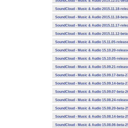
SoundCloud - Music & Audio 2015.12.01-beta
SoundCloud - Music & Audio 2015.11.18-rele
SoundCloud - Music & Audio 2015.11.18-beta
SoundCloud - Music & Audio 2015.11.17-rele
SoundCloud - Music & Audio 2015.11.12-beta
SoundCloud - Music & Audio 15.11.05-releas
SoundCloud - Music & Audio 15.10.20-releas
SoundCloud - Music & Audio 15.10.05-releas
SoundCloud - Music & Audio 15.09.21-releas
SoundCloud - Music & Audio 15.09.17-beta-2
SoundCloud - Music & Audio 15.09.14-beta-2
SoundCloud - Music & Audio 15.09.07-beta-2
SoundCloud - Music & Audio 15.08.24-releas
SoundCloud - Music & Audio 15.08.20-beta-2
SoundCloud - Music & Audio 15.08.14-beta-2
SoundCloud - Music & Audio 15.08.06-beta-2