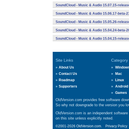
SoundCloud - Music & Audio 15.07.15-releas
SoundCloud - Music & Audio 15.06.17-beta-2
SoundCloud - Music & Audio 15.05.26-releas
SoundCloud - Music & Audio 15.04.24-beta-2
SoundCloud - Music & Audio 15.04.15-releas
Site Links
Category
About Us
Window
Contact Us
Mac
Roadmap
Linux
Supporters
Android
Games
OldVersion.com provides free software down
So why not downgrade to the version you lov
OldVersion.com is an independent software ar
on this site unless explicitly noted.
©2001-2026 OldVersion.com.
Privacy Policy