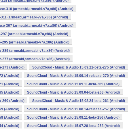
-318 (armeabi,armeabi-v7a,x86) (Android)
ase-310 (armeabi,armeabi-v7a,x86) (Android)
-311 (armeabi,armeabi-v7a,x86) (Android)
ase-307 (armeabi,armeabi-v7a,x86) (Android)
-297 (armeabi,armeabi-v7a,x86) (Android)
e-295 (armeabi,armeabi-v7a,x86) (Android)
e-289 (armeabi,armeabi-v7a,x86) (Android)
e-277 (armeabi,armeabi-v7a,x86) (Android)
e-273 (Android)
SoundCloud - Music & Audio 15.09.21-beta-275 (Android)
72 (Android)
SoundCloud - Music & Audio 15.09.14-release-270 (Android)
71 (Android)
SoundCloud - Music & Audio 15.09.11-beta-269 (Android)
65 (Android)
SoundCloud - Music & Audio 15.09.04-beta-263 (Android)
e-260 (Android)
SoundCloud - Music & Audio 15.08.24-beta-261 (Android)
59 (Android)
SoundCloud - Music & Audio 15.08.14-release-257 (Android)
58 (Android)
SoundCloud - Music & Audio 15.08.11-beta-256 (Android)
54 (Android)
SoundCloud - Music & Audio 15.07.28-beta-253 (Android)