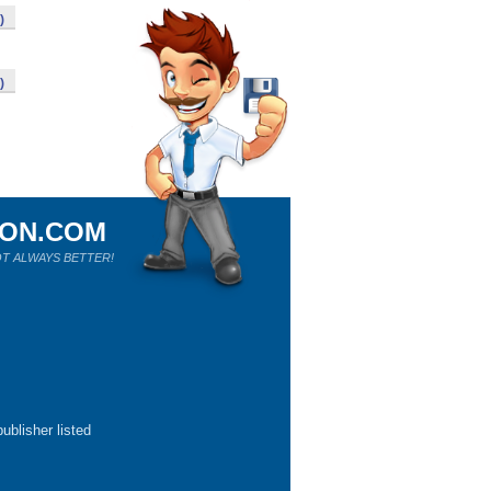
)
)
ION.COM
T ALWAYS BETTER!
ublisher listed