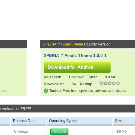
XPERIA™ Pixels Theme
Popular Version
XPERIA™ Pixels Theme 1.0.0-1
Released:
Unknown
Size:
9.0 MB
Downloads:
64
Rating:
ruses
Tested:
Free from spyware, adware and viruses
Download for FREE!
Release Date
Operating System
Size
Unknown
9.0 MB
Android