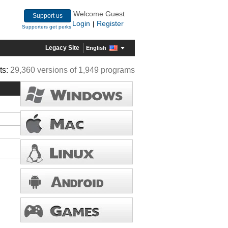
Welcome Guest
Support us
Login
Register
|
Supporters get perks
Legacy Site
English
ts:
29,360 versions of 1,949 programs