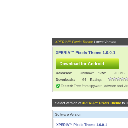
XPERIA™ Pixels Theme
Latest Version
XPERIA™ Pixels Theme 1.0.0-1
Released:
Unknown
Size:
9.0 MB
Downloads:
64
Rating:
Tested:
Free from spyware, adware and vi
Select Version of
XPERIA™ Pixels Theme
to 
Software Version
XPERIA™ Pixels Theme 1.0.0-1