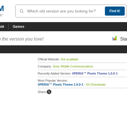
M
R!
oid
Games
 the version you love!
Sta
Official Website:
Not available
Company:
Sony Mobile Communications
Recently Added Version:
XPERIA™ Pixels Theme 1.0.0-1
Most Popular Version:
XPERIA™ Pixels Theme 1.0.0-1
- 64 Downloads
Share: