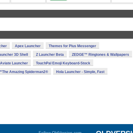
cher
Apex Launcher
Themes for Plus Messenger
auncher 3D Shell
Z Launcher Beta
ZEDGE™ Ringtones & Wallpapers
Aviate Launcher
TouchPal Emoji Keyboard-Stock
The Amazing Spiderman2®
Hola Launcher - Simple, Fast
Follow OldVersion.com