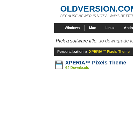
OLDVERSION.CO
BECAUSE NEWER IS NOT ALWAYS BETTE
Windows
Mac
Linux
Andr
Pick a software title...
to downgrade to
Personalization
»
XPERIA™ Pixels Theme
XPERIA™ Pixels Theme
64 Downloads