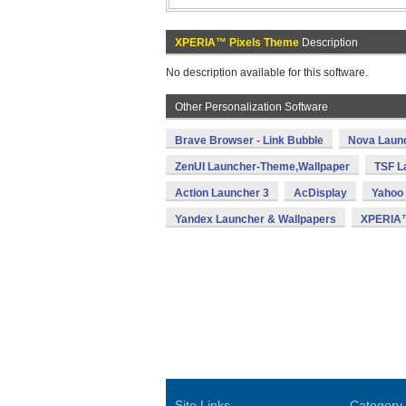
XPERIA™ Pixels Theme
Description
No description available for this software.
Other Personalization Software
Brave Browser - Link Bubble
Nova Laun
ZenUI Launcher-Theme,Wallpaper
TSF L
Action Launcher 3
AcDisplay
Yahoo 
Yandex Launcher & Wallpapers
XPERIA™
Site Links
Category