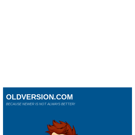
OLDVERSION.COM
BECAUSE NEWER IS NOT ALWAYS BETTER!