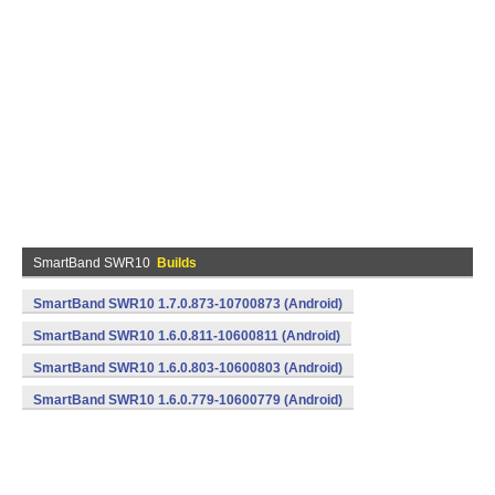
SmartBand SWR10
Builds
SmartBand SWR10 1.7.0.873-10700873 (Android)
SmartBand SWR10 1.6.0.811-10600811 (Android)
SmartBand SWR10 1.6.0.803-10600803 (Android)
SmartBand SWR10 1.6.0.779-10600779 (Android)