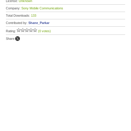
License:
Unknown
Company:
Sony Mobile Communications
Total Downloads:
133
Contributed by:
Shane_Parkar
Rating:
(0 votes)
Share: