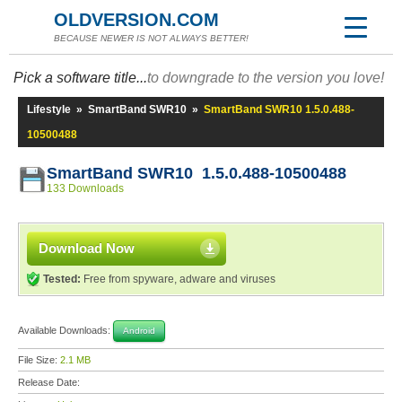
OLDVERSION.COM
BECAUSE NEWER IS NOT ALWAYS BETTER!
Pick a software title...
to downgrade to the version you love!
Lifestyle
»
SmartBand SWR10
»
SmartBand SWR10 1.5.0.488-
10500488
SmartBand SWR10 1.5.0.488-10500488
133 Downloads
Download Now
Tested:
Free from spyware, adware and viruses
Available Downloads:
Android
File Size:
2.1 MB
Release Date: