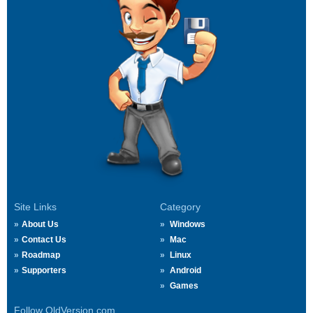
Site Links
Category
About Us
Windows
Contact Us
Mac
Roadmap
Linux
Supporters
Android
Games
Follow OldVersion.com