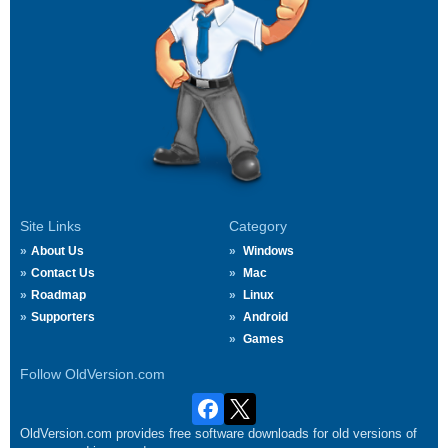
Site Links
Category
About Us
Windows
Contact Us
Mac
Roadmap
Linux
Supporters
Android
Games
Follow OldVersion.com
OldVersion.com provides free software downloads for old versions of