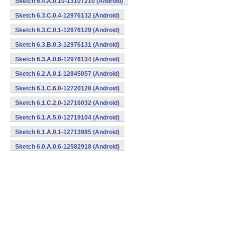
Sketch 6.4.A.0.10-13107210 (Android)
Sketch 6.3.C.0.4-12976132 (Android)
Sketch 6.3.C.0.1-12976129 (Android)
Sketch 6.3.B.0.3-12976131 (Android)
Sketch 6.3.A.0.6-12976134 (Android)
Sketch 6.2.A.0.1-12845057 (Android)
Sketch 6.1.C.6.0-12720128 (Android)
Sketch 6.1.C.2.0-12716032 (Android)
Sketch 6.1.A.5.0-12719104 (Android)
Sketch 6.1.A.0.1-12713985 (Android)
Sketch 6.0.A.0.6-12582918 (Android)