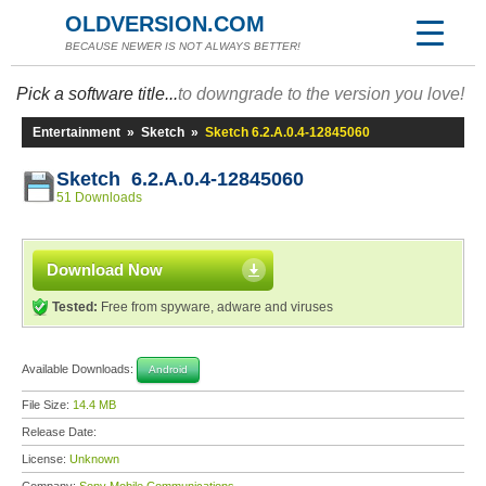
OLDVERSION.COM
BECAUSE NEWER IS NOT ALWAYS BETTER!
Pick a software title...
to downgrade to the version you love!
Entertainment
»
Sketch
»
Sketch 6.2.A.0.4-12845060
Sketch 6.2.A.0.4-12845060
51 Downloads
Download Now
Tested:
Free from spyware, adware and viruses
Available Downloads:
Android
File Size:
14.4 MB
Release Date:
License:
Unknown