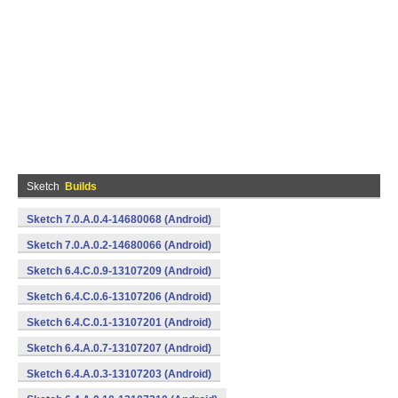
Sketch
Builds
Sketch 7.0.A.0.4-14680068 (Android)
Sketch 7.0.A.0.2-14680066 (Android)
Sketch 6.4.C.0.9-13107209 (Android)
Sketch 6.4.C.0.6-13107206 (Android)
Sketch 6.4.C.0.1-13107201 (Android)
Sketch 6.4.A.0.7-13107207 (Android)
Sketch 6.4.A.0.3-13107203 (Android)