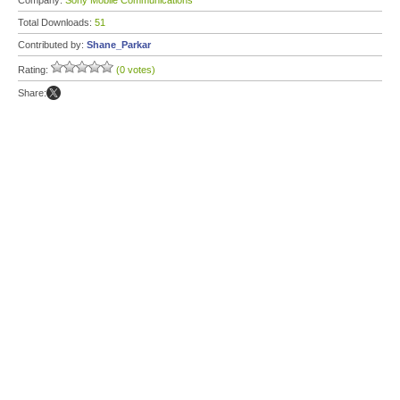
Company:
Sony Mobile Communications
Total Downloads:
51
Contributed by:
Shane_Parkar
Rating:
(0 votes)
Share: