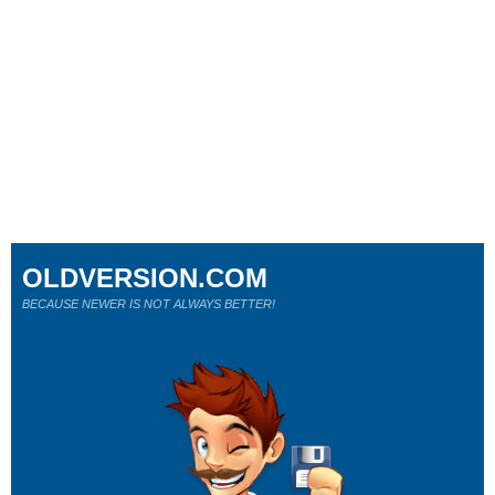
OLDVERSION.COM
BECAUSE NEWER IS NOT ALWAYS BETTER!