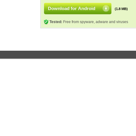
Download for Android
(1.8 MB)
Tested:
Free from spyware, adware and viruses