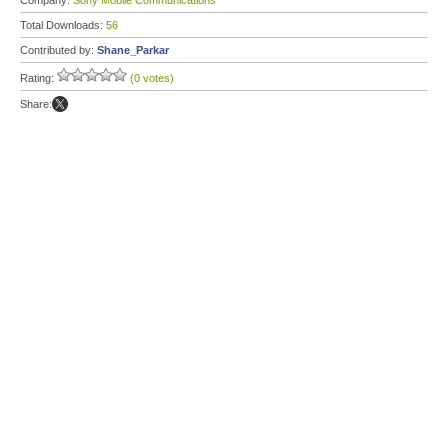
Company:
Sony Mobile Communications
Total Downloads:
56
Contributed by:
Shane_Parkar
Rating:
(0 votes)
Share: