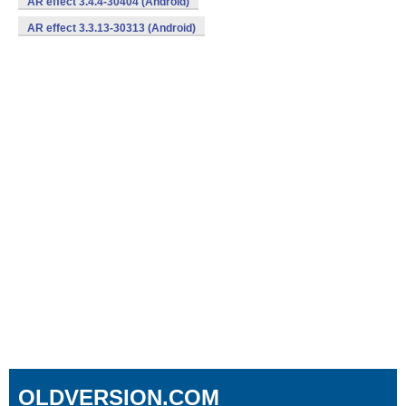
AR effect 3.4.4-30404 (Android)
AR effect 3.3.13-30313 (Android)
OLDVERSION.COM