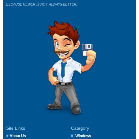
BECAUSE NEWER IS NOT ALWAYS BETTER!
Site Links
Category
About Us
Windows