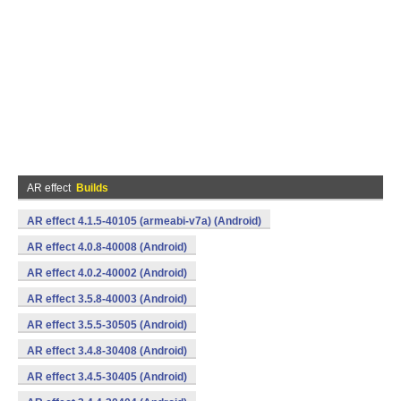
AR effect
Builds
AR effect 4.1.5-40105 (armeabi-v7a) (Android)
AR effect 4.0.8-40008 (Android)
AR effect 4.0.2-40002 (Android)
AR effect 3.5.8-40003 (Android)
AR effect 3.5.5-30505 (Android)
AR effect 3.4.8-30408 (Android)
AR effect 3.4.5-30405 (Android)