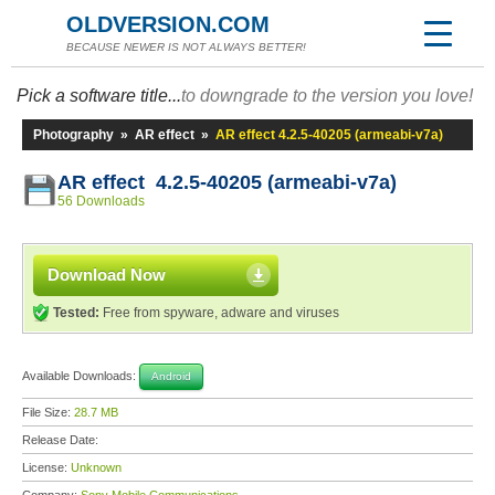
OLDVERSION.COM
BECAUSE NEWER IS NOT ALWAYS BETTER!
Pick a software title...
to downgrade to the version you love!
Photography
»
AR effect
»
AR effect 4.2.5-40205 (armeabi-v7a)
AR effect 4.2.5-40205 (armeabi-v7a)
56 Downloads
Download Now
Tested:
Free from spyware, adware and viruses
Available Downloads:
Android
File Size:
28.7 MB
Release Date:
License:
Unknown