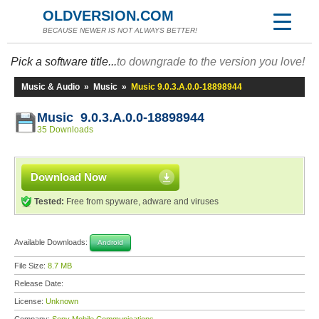
OLDVERSION.COM
BECAUSE NEWER IS NOT ALWAYS BETTER!
Pick a software title...
to downgrade to the version you love!
Music & Audio
»
Music
»
Music 9.0.3.A.0.0-18898944
Music 9.0.3.A.0.0-18898944
35 Downloads
Download Now
Tested:
Free from spyware, adware and viruses
Available Downloads:
Android
File Size:
8.7 MB
Release Date:
License:
Unknown