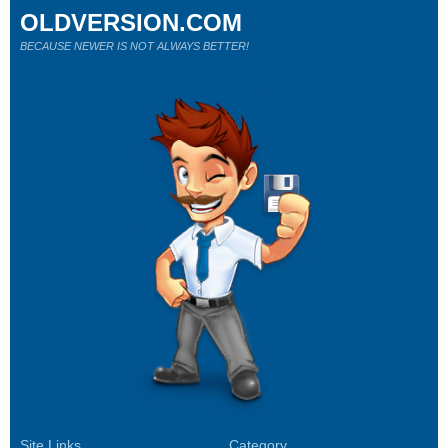
OLDVERSION.COM
BECAUSE NEWER IS NOT ALWAYS BETTER!
Site Links
Category