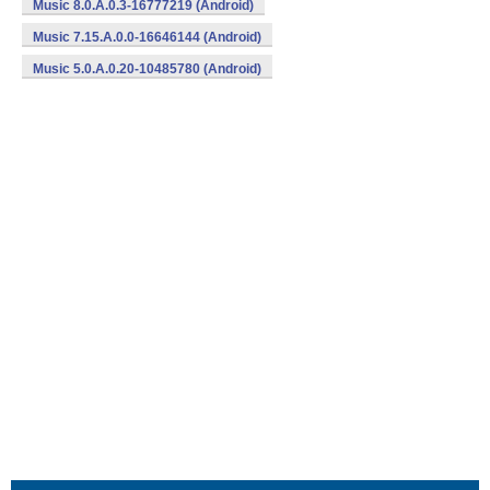
Music 8.0.A.0.3-16777219 (Android)
Music 7.15.A.0.0-16646144 (Android)
Music 5.0.A.0.20-10485780 (Android)