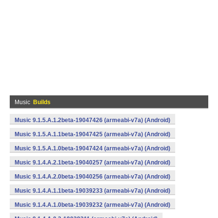
Music
Builds
Music 9.1.5.A.1.2beta-19047426 (armeabi-v7a) (Android)
Music 9.1.5.A.1.1beta-19047425 (armeabi-v7a) (Android)
Music 9.1.5.A.1.0beta-19047424 (armeabi-v7a) (Android)
Music 9.1.4.A.2.1beta-19040257 (armeabi-v7a) (Android)
Music 9.1.4.A.2.0beta-19040256 (armeabi-v7a) (Android)
Music 9.1.4.A.1.1beta-19039233 (armeabi-v7a) (Android)
Music 9.1.4.A.1.0beta-19039232 (armeabi-v7a) (Android)