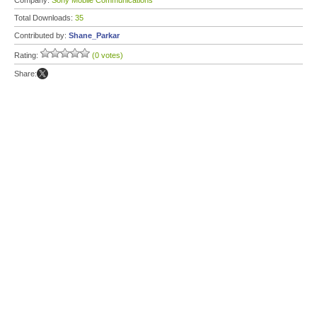
Company:
Sony Mobile Communications
Total Downloads:
35
Contributed by:
Shane_Parkar
Rating:
(0 votes)
Share: