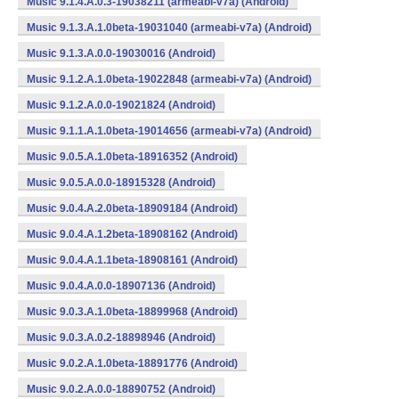
Music 9.1.4.A.0.3-19038211 (armeabi-v7a) (Android)
Music 9.1.3.A.1.0beta-19031040 (armeabi-v7a) (Android)
Music 9.1.3.A.0.0-19030016 (Android)
Music 9.1.2.A.1.0beta-19022848 (armeabi-v7a) (Android)
Music 9.1.2.A.0.0-19021824 (Android)
Music 9.1.1.A.1.0beta-19014656 (armeabi-v7a) (Android)
Music 9.0.5.A.1.0beta-18916352 (Android)
Music 9.0.5.A.0.0-18915328 (Android)
Music 9.0.4.A.2.0beta-18909184 (Android)
Music 9.0.4.A.1.2beta-18908162 (Android)
Music 9.0.4.A.1.1beta-18908161 (Android)
Music 9.0.4.A.0.0-18907136 (Android)
Music 9.0.3.A.1.0beta-18899968 (Android)
Music 9.0.3.A.0.2-18898946 (Android)
Music 9.0.2.A.1.0beta-18891776 (Android)
Music 9.0.2.A.0.0-18890752 (Android)