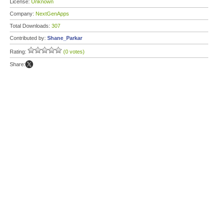
License:
Unknown
Company:
NextGenApps
Total Downloads:
307
Contributed by:
Shane_Parkar
Rating:
(0 votes)
Share: