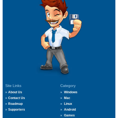
Site Links
Category
About Us
Windows
Contact Us
Mac
Roadmap
Linux
Supporters
Android
Games