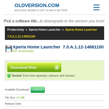
OLDVERSION.COM
BECAUSE NEWER IS NOT ALWAYS BETTER!
Pick a software title...
to downgrade to the version you love!
Productivity
»
Xperia Home Launcher
»
Xperia Home Launcher
7.0.A.1.12-14681100
Xperia Home Launcher 7.0.A.1.12-14681100
307 Downloads
Download Now
Tested:
Free from spyware, adware and viruses
Available Downloads:
Android
File Size:
2.5 MB
Release Date: