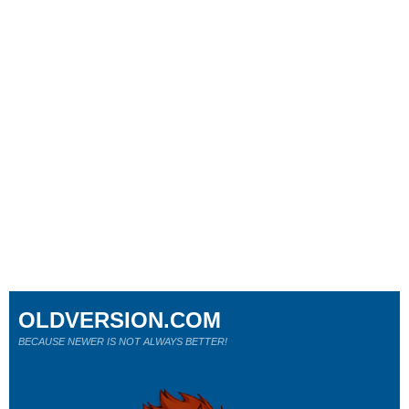
OLDVERSION.COM
BECAUSE NEWER IS NOT ALWAYS BETTER!