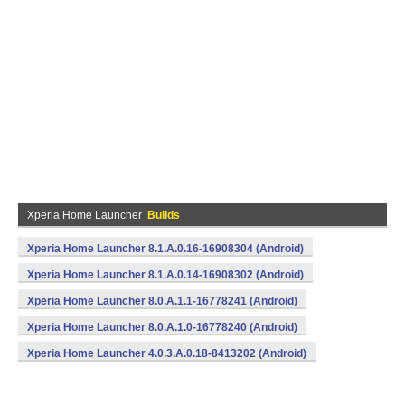
Xperia Home Launcher
Builds
Xperia Home Launcher 8.1.A.0.16-16908304 (Android)
Xperia Home Launcher 8.1.A.0.14-16908302 (Android)
Xperia Home Launcher 8.0.A.1.1-16778241 (Android)
Xperia Home Launcher 8.0.A.1.0-16778240 (Android)
Xperia Home Launcher 4.0.3.A.0.18-8413202 (Android)