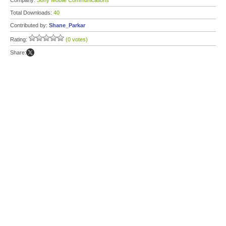
Company:
Sony Mobile Communications
Total Downloads:
40
Contributed by:
Shane_Parkar
Rating:
(0 votes)
Share: