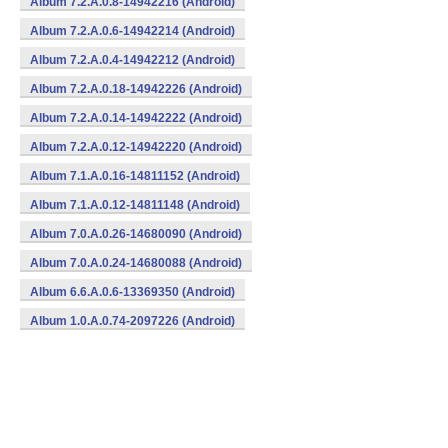
Album 7.2.A.0.8-14942216 (Android)
Album 7.2.A.0.6-14942214 (Android)
Album 7.2.A.0.4-14942212 (Android)
Album 7.2.A.0.18-14942226 (Android)
Album 7.2.A.0.14-14942222 (Android)
Album 7.2.A.0.12-14942220 (Android)
Album 7.1.A.0.16-14811152 (Android)
Album 7.1.A.0.12-14811148 (Android)
Album 7.0.A.0.26-14680090 (Android)
Album 7.0.A.0.24-14680088 (Android)
Album 6.6.A.0.6-13369350 (Android)
Album 1.0.A.0.74-2097226 (Android)