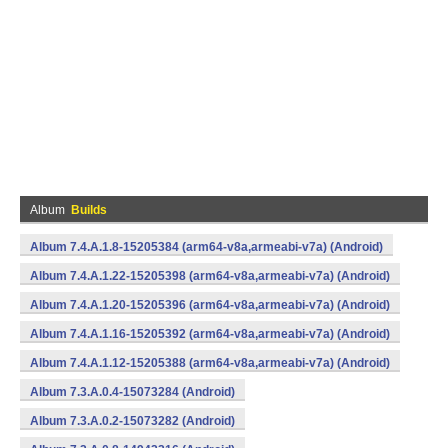
Album
Builds
Album 7.4.A.1.8-15205384 (arm64-v8a,armeabi-v7a) (Android)
Album 7.4.A.1.22-15205398 (arm64-v8a,armeabi-v7a) (Android)
Album 7.4.A.1.20-15205396 (arm64-v8a,armeabi-v7a) (Android)
Album 7.4.A.1.16-15205392 (arm64-v8a,armeabi-v7a) (Android)
Album 7.4.A.1.12-15205388 (arm64-v8a,armeabi-v7a) (Android)
Album 7.3.A.0.4-15073284 (Android)
Album 7.3.A.0.2-15073282 (Android)