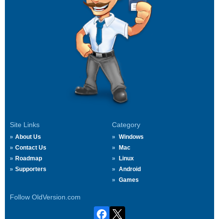
Site Links
Category
About Us
Windows
Contact Us
Mac
Roadmap
Linux
Supporters
Android
Games
Follow OldVersion.com