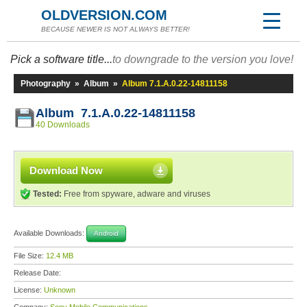
OLDVERSION.COM
BECAUSE NEWER IS NOT ALWAYS BETTER!
Pick a software title...
to downgrade to the version you love!
Photography
»
Album
»
Album 7.1.A.0.22-14811158
Album 7.1.A.0.22-14811158
40 Downloads
Download Now
Tested:
Free from spyware, adware and viruses
Available Downloads:
Android
File Size:
12.4 MB
Release Date:
License:
Unknown