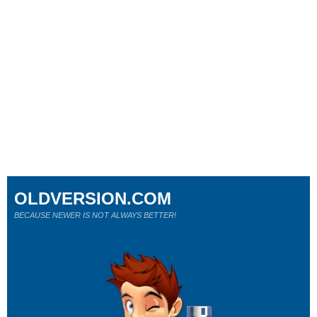
OLDVERSION.COM
BECAUSE NEWER IS NOT ALWAYS BETTER!