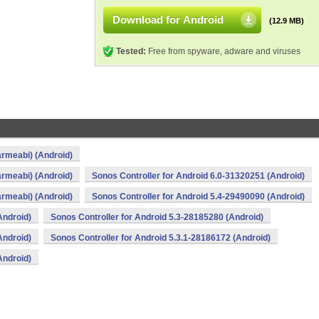
Download for Android
(12.9 MB)
Tested:
Free from spyware, adware and viruses
armeabi) (Android)
armeabi) (Android)
Sonos Controller for Android 6.0-31320251 (Android)
armeabi) (Android)
Sonos Controller for Android 5.4-29490090 (Android)
Android)
Sonos Controller for Android 5.3-28185280 (Android)
Android)
Sonos Controller for Android 5.3.1-28186172 (Android)
Android)