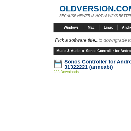
OLDVERSION.CO
BECAUSE NEWER IS NOT ALWAYS BETTE
Windows
Mac
Linux
Andr
Pick a software title...
to downgrade to
Music & Audio
»
Sonos Controller for Andro
Sonos Controller for Andro
31322221 (armeabi)
233 Downloads