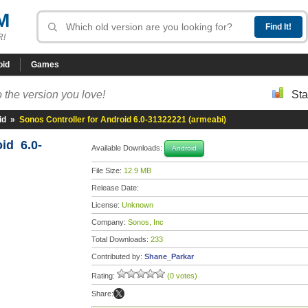
M
R!
oid
Games
 the version you love!
Sta
id
»
Sonos Controller for Android 6.0-31322221 (armeabi)
id 6.0-
Available Downloads:
Android
File Size:
12.9 MB
Release Date:
License:
Unknown
Company:
Sonos, Inc
Total Downloads:
233
Contributed by:
Shane_Parkar
Rating:
(0 votes)
Share: