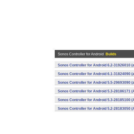
Sonos Controller for Android
Builds
Sonos Controller for Android 6.2-31926010 (
Sonos Controller for Android 6.1-31824090 (
Sonos Controller for Android 5.5-29693090 (
Sonos Controller for Android 5.3-28186171 (
Sonos Controller for Android 5.3-28185100 (
Sonos Controller for Android 5.2-28183050 (