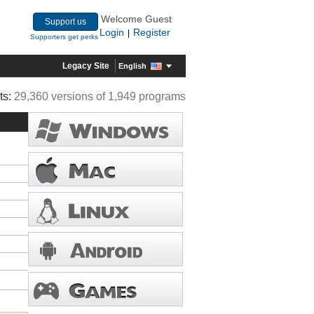
Welcome Guest
Support us
Login
Register
|
Supporters get perks
Legacy Site
English
ts:
29,360 versions of 1,949 programs