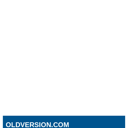
OLDVERSION.COM