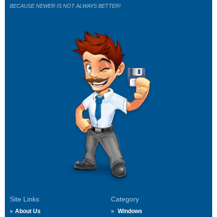
BECAUSE NEWER IS NOT ALWAYS BETTER!
Site Links
Category
About Us
Windows