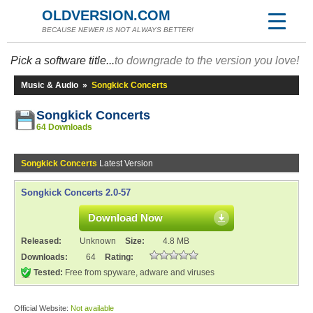
OLDVERSION.COM
BECAUSE NEWER IS NOT ALWAYS BETTER!
Pick a software title...
to downgrade to the version you love!
Music & Audio
»
Songkick Concerts
Songkick Concerts
64 Downloads
Songkick Concerts
Latest Version
Songkick Concerts 2.0-57
Download Now
Released:
Unknown
Size:
4.8 MB
Downloads:
64
Rating:
Tested:
Free from spyware, adware and viruses
Official Website:
Not available