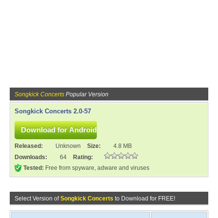
Songkick Concerts
Popular Version
Songkick Concerts 2.0-57
Released:
Unknown
Size:
4.8 MB
Downloads:
64
Rating:
Tested:
Free from spyware, adware and viruses
Select Version of
Songkick Concerts
to Download for FREE!