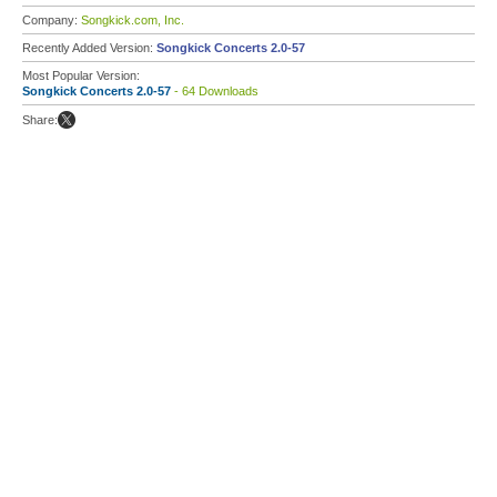
Company:
Songkick.com, Inc.
Recently Added Version:
Songkick Concerts 2.0-57
Most Popular Version:
Songkick Concerts 2.0-57
- 64 Downloads
Share: