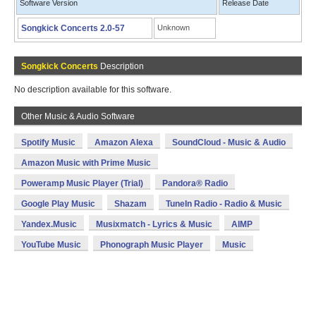
Software Version
Release Date
Songkick Concerts 2.0-57
Unknown
Songkick Concerts
Description
No description available for this software.
Other Music & Audio Software
Spotify Music
Amazon Alexa
SoundCloud - Music & Audio
Amazon Music with Prime Music
Poweramp Music Player (Trial)
Pandora® Radio
Google Play Music
Shazam
TuneIn Radio - Radio & Music
Yandex.Music
Musixmatch - Lyrics & Music
AIMP
YouTube Music
Phonograph Music Player
Music