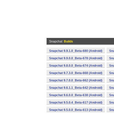
Snapchat
Builds
Snapchat 9.9.1.0_Beta-680 (Android)
Sna
Snapchat 9.9.0.0_Beta-678 (Android)
Sna
Snapchat 9.8.0.0_Beta-674 (Android)
Sna
Snapchat 9.7.3.0_Beta-668 (Android)
Sna
Snapchat 9.7.0.0_Beta-662 (Android)
Sna
Snapchat 9.6.1.1_Beta-642 (Android)
Sna
Snapchat 9.6.0.0_Beta-638 (Android)
Sna
Snapchat 9.5.0.4_Beta-617 (Android)
Sna
Snapchat 9.5.0.0_Beta-613 (Android)
Sna