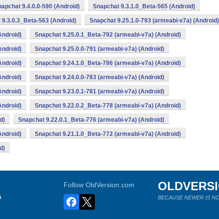
apchat 9.4.0.0-590 (Android)
Snapchat 9.3.1.0_Beta-565 (Android)
 9.3.0.3_Beta-563 (Android)
Snapchat 9.25.1.0-793 (armeabi-v7a) (Android)
Android)
Snapchat 9.25.0.1_Beta-792 (armeabi-v7a) (Android)
Android)
Snapchat 9.25.0.0-791 (armeabi-v7a) (Android)
Android)
Snapchat 9.24.1.0_Beta-786 (armeabi-v7a) (Android)
Android)
Snapchat 9.24.0.0-783 (armeabi-v7a) (Android)
Android)
Snapchat 9.23.0.1-781 (armeabi-v7a) (Android)
Android)
Snapchat 9.22.0.2_Beta-778 (armeabi-v7a) (Android)
d)
Snapchat 9.22.0.1_Beta-776 (armeabi-v7a) (Android)
Android)
Snapchat 9.21.1.0_Beta-772 (armeabi-v7a) (Android)
d)
OLDVERS
Follow OldVersion.com
s
BECAUSE NEWER IS NO