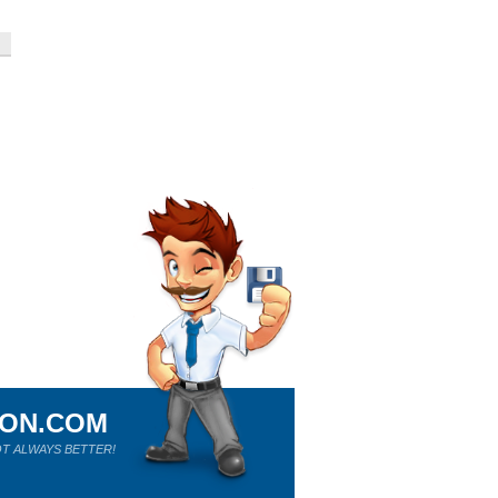
ION.COM
T ALWAYS BETTER!