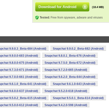
Download for Android
(18.4 MB)
Tested:
Free from spyware, adware and viruses
pchat 9.9.0.3_Beta-684 (Android)
Snapchat 9.9.0.2_Beta-682 (Android)
pchat 9.9.0.0-683 (Android)
Snapchat 9.8.0.1_Beta-676 (Android)
pchat 9.8.0.0-675 (Android)
Snapchat 9.7.5.0_Beta-672 (Android)
pchat 9.7.3.0-671 (Android)
Snapchat 9.7.2.0-665 (Android)
pchat 9.7.0.0-661 (Android)
Snapchat 9.6.2.0_Beta-644 (Android)
pchat 9.6.1.0_Beta-641 (Android)
Snapchat 9.6.1.0-643 (Android)
pchat 9.6.0.0-637 (Android)
Snapchat 9.5.2.0-618 (Android)
pchat 9.5.0.2_Beta-615 (Android)
Snapchat 9.5.0.1_Beta-614 (Android)
pchat 9.5.0.0-612 (Android)
Snapchat 9.4.2.0-598 (Android)