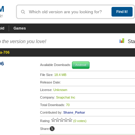
M
R!
oid
Games
 the version you love!
Sta
ta-706
06
Available Downloads:
Android
File Size:
18.4 MB
Release Date:
License:
Unknown
Company:
Snapchat Inc
Total Downloads:
70
Contributed by:
Shane_Parkar
Rating:
(0 votes)
Share: