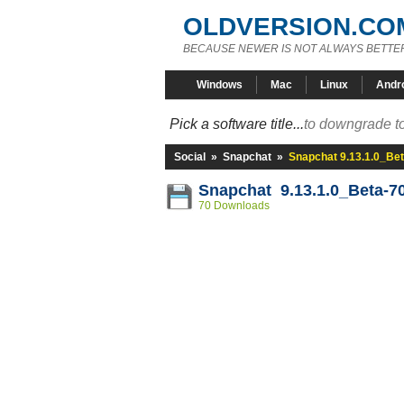
OLDVERSION.CO
BECAUSE NEWER IS NOT ALWAYS BETTE
Windows
Mac
Linux
Andr
Pick a software title...
to downgrade to
Social
»
Snapchat
»
Snapchat 9.13.1.0_Be
Snapchat 9.13.1.0_Beta-7
70 Downloads