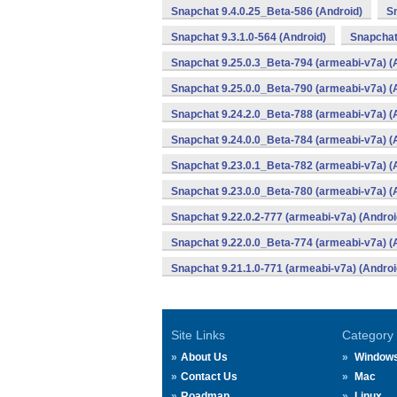
Snapchat 9.4.0.25_Beta-586 (Android)
Sn
Snapchat 9.3.1.0-564 (Android)
Snapchat
Snapchat 9.25.0.3_Beta-794 (armeabi-v7a) (
Snapchat 9.25.0.0_Beta-790 (armeabi-v7a) (
Snapchat 9.24.2.0_Beta-788 (armeabi-v7a) (
Snapchat 9.24.0.0_Beta-784 (armeabi-v7a) (
Snapchat 9.23.0.1_Beta-782 (armeabi-v7a) (
Snapchat 9.23.0.0_Beta-780 (armeabi-v7a) (
Snapchat 9.22.0.2-777 (armeabi-v7a) (Androi
Snapchat 9.22.0.0_Beta-774 (armeabi-v7a) (
Snapchat 9.21.1.0-771 (armeabi-v7a) (Androi
Site Links
Category
About Us
Window
Contact Us
Mac
Roadmap
Linux