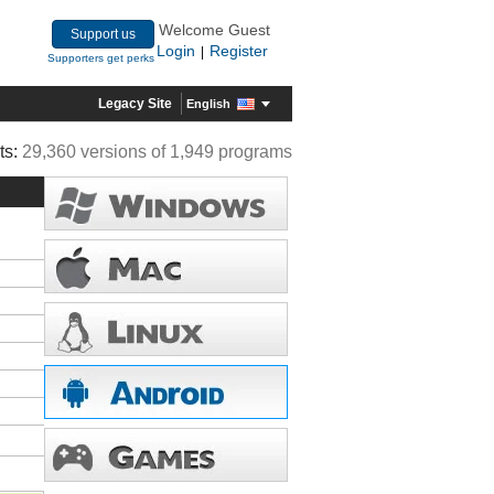
Welcome Guest
Support us
Login
Register
|
Supporters get perks
Legacy Site
English
ts:
29,360 versions of 1,949 programs