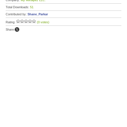
Company:
My Mixtapez LLC.
Total Downloads:
51
Contributed by:
Shane_Parkar
Rating:
(0 votes)
Share: