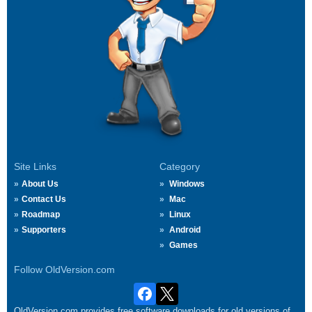
Site Links
Category
About Us
Windows
Contact Us
Mac
Roadmap
Linux
Supporters
Android
Games
Follow OldVersion.com
OldVersion.com provides free software downloads for old versions of