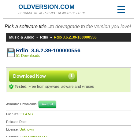
OLDVERSION.COM
BECAUSE NEWER IS NOT ALWAYS BETTER!
Pick a software title...
to downgrade to the version you love!
Music & Audio
»
Rdio
»
Rdio 3.6.2.39-100000556
Rdio 3.6.2.39-100000556
51 Downloads
Download Now
Tested:
Free from spyware, adware and viruses
Available Downloads:
Android
File Size:
31.4 MB
Release Date:
License:
Unknown