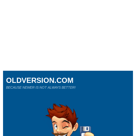
OLDVERSION.COM
BECAUSE NEWER IS NOT ALWAYS BETTER!