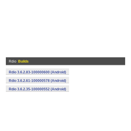
Rdio
Builds
Rdio 3.6.2.83-100000600 (Android)
Rdio 3.6.2.61-100000578 (Android)
Rdio 3.6.2.35-100000552 (Android)