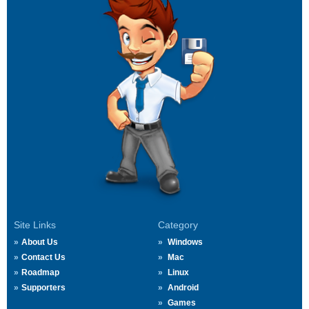
Site Links
Category
About Us
Windows
Contact Us
Mac
Roadmap
Linux
Supporters
Android
Games