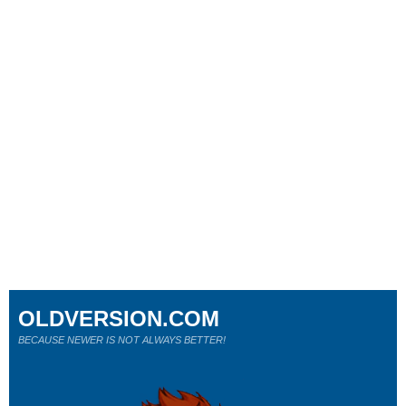
OLDVERSION.COM
BECAUSE NEWER IS NOT ALWAYS BETTER!