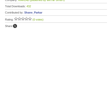
Company:
RARLAB (published by win.rar GmbH)
Total Downloads:
432
Contributed by:
Shane_Parkar
Rating:
(0 votes)
Share: