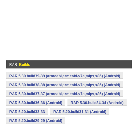
RAR
Builds
RAR 5.30.build39-39 (armeabi,armeabi-v7a,mips,x86) (Android)
RAR 5.30.build38-38 (armeabi,armeabi-v7a,mips,x86) (Android)
RAR 5.30.build37-37 (armeabi,armeabi-v7a,mips,x86) (Android)
RAR 5.30.build36-36 (Android)
RAR 5.30.build34-34 (Android)
RAR 5.20.build33-33
RAR 5.20.build31-31 (Android)
RAR 5.20.build29-29 (Android)