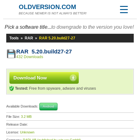
OLDVERSION.COM
BECAUSE NEWER IS NOT ALWAYS BETTER!
Pick a software title...
to downgrade to the version you love!
Tools
»
RAR
»
RAR 5.20.build27-27
RAR 5.20.build27-27
432 Downloads
Download Now
Tested:
Free from spyware, adware and viruses
Available Downloads:
Android
File Size:
3.2 MB
Release Date:
License:
Unknown