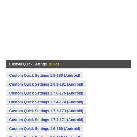
Custom Quick Settings
Builds
Custom Quick Settings 1.8-180 (Android)
Custom Quick Settings 1.8.1-181 (Android)
Custom Quick Settings 1.7.6-176 (Android)
Custom Quick Settings 1.7.4-174 (Android)
Custom Quick Settings 1.7.3-173 (Android)
Custom Quick Settings 1.7.1-171 (Android)
Custom Quick Settings 1.6-160 (Android)