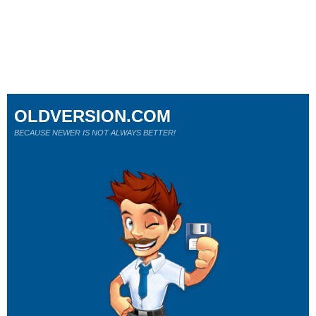
OLDVERSION.COM
BECAUSE NEWER IS NOT ALWAYS BETTER!