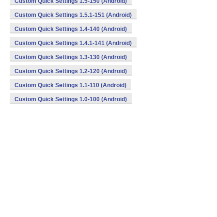
Custom Quick Settings 1.5-150 (Android)
Custom Quick Settings 1.5.1-151 (Android)
Custom Quick Settings 1.4-140 (Android)
Custom Quick Settings 1.4.1-141 (Android)
Custom Quick Settings 1.3-130 (Android)
Custom Quick Settings 1.2-120 (Android)
Custom Quick Settings 1.1-110 (Android)
Custom Quick Settings 1.0-100 (Android)