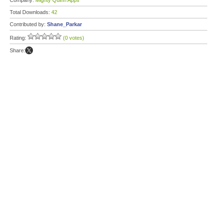
Company:
Mighty Quinn Apps
Total Downloads:
42
Contributed by:
Shane_Parkar
Rating:
(0 votes)
Share: