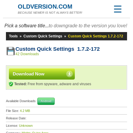
OLDVERSION.COM
BECAUSE NEWER IS NOT ALWAYS BETTER!
Pick a software title...
to downgrade to the version you love!
Tools
»
Custom Quick Settings
»
Custom Quick Settings 1.7.2-172
Custom Quick Settings 1.7.2-172
42 Downloads
Download Now
Tested:
Free from spyware, adware and viruses
Available Downloads:
Android
File Size:
4.2 MB
Release Date:
License:
Unknown