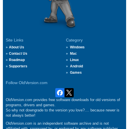
Site Links
Category
About Us
Windows
Contact Us
Mac
Roadmap
Linux
Supporters
Android
Games
Follow OldVersion.com
OldVersion.com provides free software downloads for old versions of
programs, drivers and games.
So why not downgrade to the version you love?.... because newer is
not always better!
OldVersion.com is an independent software archive and is not
affiliated with, sponsored by, or endorsed by any software publisher