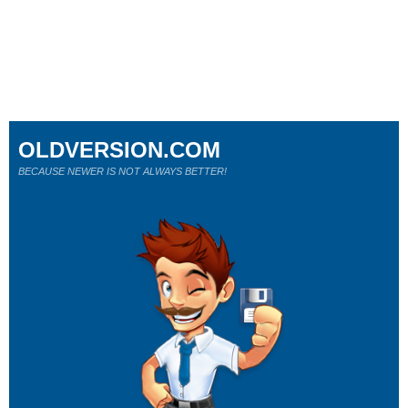
OLDVERSION.COM
BECAUSE NEWER IS NOT ALWAYS BETTER!