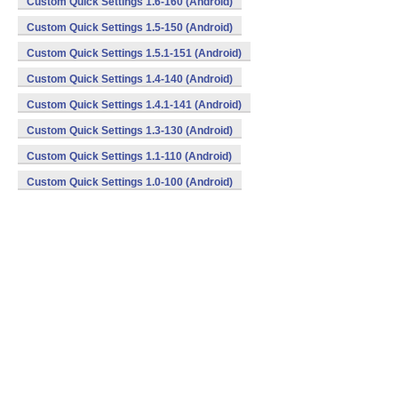
Custom Quick Settings 1.6-160 (Android)
Custom Quick Settings 1.5-150 (Android)
Custom Quick Settings 1.5.1-151 (Android)
Custom Quick Settings 1.4-140 (Android)
Custom Quick Settings 1.4.1-141 (Android)
Custom Quick Settings 1.3-130 (Android)
Custom Quick Settings 1.1-110 (Android)
Custom Quick Settings 1.0-100 (Android)