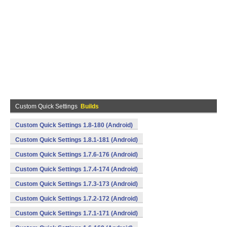
Custom Quick Settings
Builds
Custom Quick Settings 1.8-180 (Android)
Custom Quick Settings 1.8.1-181 (Android)
Custom Quick Settings 1.7.6-176 (Android)
Custom Quick Settings 1.7.4-174 (Android)
Custom Quick Settings 1.7.3-173 (Android)
Custom Quick Settings 1.7.2-172 (Android)
Custom Quick Settings 1.7.1-171 (Android)