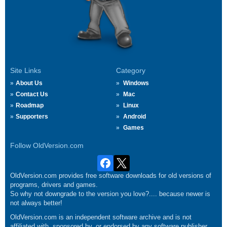
Site Links
Category
About Us
Windows
Contact Us
Mac
Roadmap
Linux
Supporters
Android
Games
Follow OldVersion.com
OldVersion.com provides free software downloads for old versions of
programs, drivers and games.
So why not downgrade to the version you love?.... because newer is
not always better!
OldVersion.com is an independent software archive and is not
affiliated with, sponsored by, or endorsed by any software publisher