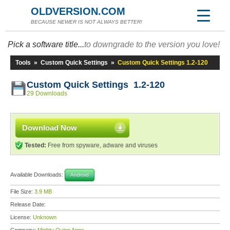
OLDVERSION.COM
BECAUSE NEWER IS NOT ALWAYS BETTER!
Pick a software title...
to downgrade to the version you love!
Tools
»
Custom Quick Settings
»
Custom Quick Settings 1.2-120
Custom Quick Settings 1.2-120
29 Downloads
Download Now
Tested:
Free from spyware, adware and viruses
Available Downloads:
Android
File Size:
3.9 MB
Release Date:
License:
Unknown