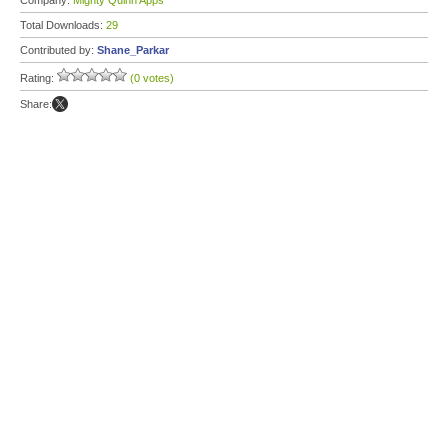
Company:
Mighty Quinn Apps
Total Downloads:
29
Contributed by:
Shane_Parkar
Rating:
(0 votes)
Share: