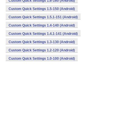
Custom Quick Settings 1.6-160 (Android)
Custom Quick Settings 1.5-150 (Android)
Custom Quick Settings 1.5.1-151 (Android)
Custom Quick Settings 1.4-140 (Android)
Custom Quick Settings 1.4.1-141 (Android)
Custom Quick Settings 1.3-130 (Android)
Custom Quick Settings 1.2-120 (Android)
Custom Quick Settings 1.0-100 (Android)