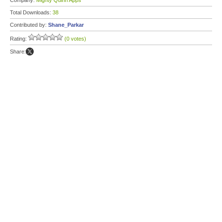
Company:
Mighty Quinn Apps
Total Downloads:
38
Contributed by:
Shane_Parkar
Rating:
(0 votes)
Share: