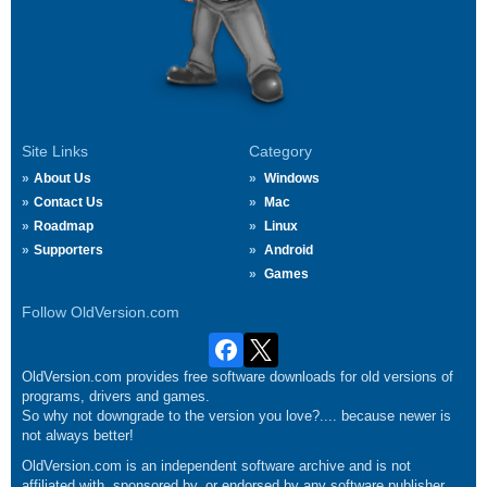
Site Links
Category
About Us
Windows
Contact Us
Mac
Roadmap
Linux
Supporters
Android
Games
Follow OldVersion.com
OldVersion.com provides free software downloads for old versions of
programs, drivers and games.
So why not downgrade to the version you love?.... because newer is
not always better!
OldVersion.com is an independent software archive and is not
affiliated with, sponsored by, or endorsed by any software publisher