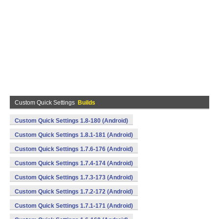
Custom Quick Settings
Builds
Custom Quick Settings 1.8-180 (Android)
Custom Quick Settings 1.8.1-181 (Android)
Custom Quick Settings 1.7.6-176 (Android)
Custom Quick Settings 1.7.4-174 (Android)
Custom Quick Settings 1.7.3-173 (Android)
Custom Quick Settings 1.7.2-172 (Android)
Custom Quick Settings 1.7.1-171 (Android)