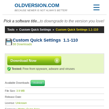
OLDVERSION.COM
BECAUSE NEWER IS NOT ALWAYS BETTER!
Pick a software title...
to downgrade to the version you love!
Tools
»
Custom Quick Settings
»
Custom Quick Settings 1.1-110
Custom Quick Settings 1.1-110
38 Downloads
Download Now
Tested:
Free from spyware, adware and viruses
Available Downloads:
Android
File Size:
3.9 MB
Release Date:
License:
Unknown