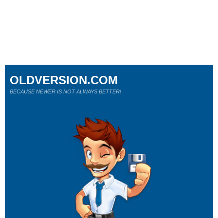
OLDVERSION.COM
BECAUSE NEWER IS NOT ALWAYS BETTER!