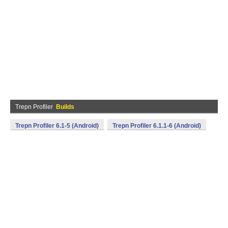
Trepn Profiler
Builds
Trepn Profiler 6.1-5 (Android)
Trepn Profiler 6.1.1-6 (Android)