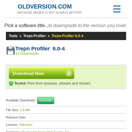
OLDVERSION.COM
BECAUSE NEWER IS NOT ALWAYS BETTER!
Pick a software title...
to downgrade to the version you love!
Tools
»
Trepn Profiler
»
Trepn Profiler 6.0-4
Trepn Profiler 6.0-4
43 Downloads
Download Now
Tested:
Free from spyware, adware and viruses
Available Downloads:
Android
File Size:
1.9 MB
Release Date:
License:
Unknown