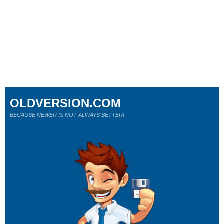
OLDVERSION.COM
BECAUSE NEWER IS NOT ALWAYS BETTER!