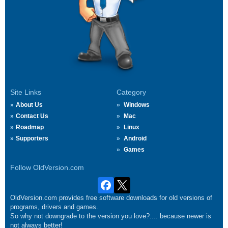
Site Links
Category
About Us
Windows
Contact Us
Mac
Roadmap
Linux
Supporters
Android
Games
Follow OldVersion.com
OldVersion.com provides free software downloads for old versions of
programs, drivers and games.
So why not downgrade to the version you love?.... because newer is
not always better!