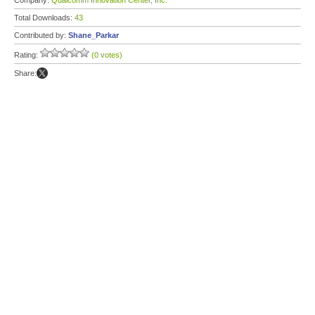
Company:
Qualcomm Innovation Center, Inc.
Total Downloads:
43
Contributed by:
Shane_Parkar
Rating:
(0 votes)
Share: