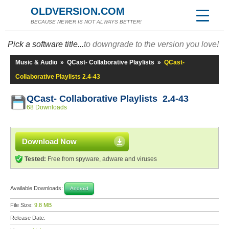
OLDVERSION.COM
BECAUSE NEWER IS NOT ALWAYS BETTER!
Pick a software title...
to downgrade to the version you love!
Music & Audio
»
QCast- Collaborative Playlists
»
QCast-
Collaborative Playlists 2.4-43
QCast- Collaborative Playlists 2.4-43
68 Downloads
Download Now
Tested:
Free from spyware, adware and viruses
Available Downloads:
Android
File Size:
9.8 MB
Release Date: