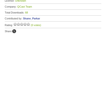
License:
Unknown
Company:
QCast Team
Total Downloads:
68
Contributed by:
Shane_Parkar
Rating:
(0 votes)
Share: