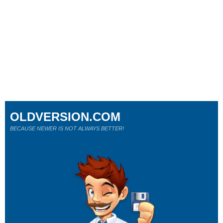
OLDVERSION.COM
BECAUSE NEWER IS NOT ALWAYS BETTER!