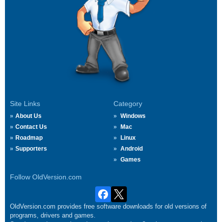
Site Links
Category
About Us
Windows
Contact Us
Mac
Roadmap
Linux
Supporters
Android
Games
Follow OldVersion.com
OldVersion.com provides free software downloads for old versions of
programs, drivers and games.