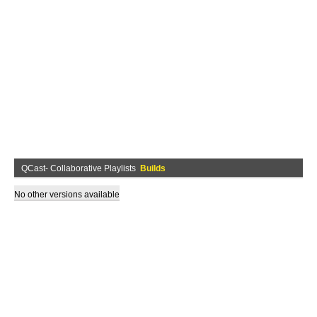
QCast- Collaborative Playlists
Builds
No other versions available