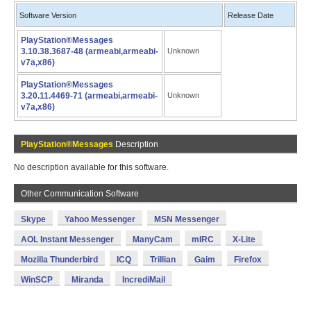
Software Version
Release Date
PlayStation®Messages
3.10.38.3687-48 (armeabi,armeabi-
Unknown
v7a,x86)
PlayStation®Messages
3.20.11.4469-71 (armeabi,armeabi-
Unknown
v7a,x86)
PlayStation®Messages
Description
No description available for this software.
Other Communication Software
Skype
Yahoo Messenger
MSN Messenger
AOL Instant Messenger
ManyCam
mIRC
X-Lite
Mozilla Thunderbird
ICQ
Trillian
Gaim
Firefox
WinSCP
Miranda
IncrediMail