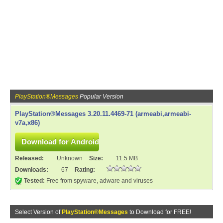
PlayStation®Messages
Popular Version
PlayStation®Messages 3.20.11.4469-71 (armeabi,armeabi-
v7a,x86)
Released:
Unknown
Size:
11.5 MB
Downloads:
67
Rating:
Tested:
Free from spyware, adware and viruses
Select Version of
PlayStation®Messages
to Download for FREE!