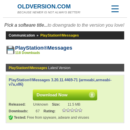
OLDVERSION.COM
BECAUSE NEWER IS NOT ALWAYS BETTER!
Pick a software title...
to downgrade to the version you love!
Communication
»
PlayStation®Messages
PlayStation®Messages
118 Downloads
PlayStation®Messages
Latest Version
PlayStation®Messages 3.20.11.4469-71 (armeabi,armeabi-
v7a,x86)
Download Now
Released:
Unknown
Size:
11.5 MB
Downloads:
67
Rating:
Tested:
Free from spyware, adware and viruses