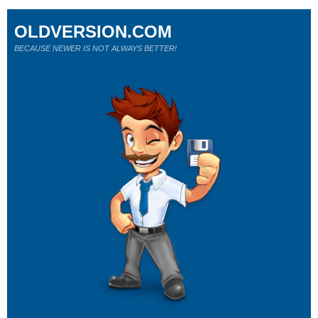
OLDVERSION.COM
BECAUSE NEWER IS NOT ALWAYS BETTER!