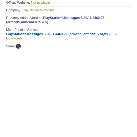
Official Website:
Not available
Company:
PlayStation Mobile Inc.
Recently Added Version:
PlayStation®Messages 3.20.11.4469-71
(armeabi,armeabi-v7a,x86)
Most Popular Version:
PlayStation®Messages 3.20.11.4469-71 (armeabi,armeabi-v7a,x86)
- 67
Downloads
Share: