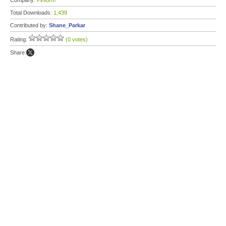
Company:
Piriform
Total Downloads:
1,439
Contributed by:
Shane_Parkar
Rating:
(0 votes)
Share: