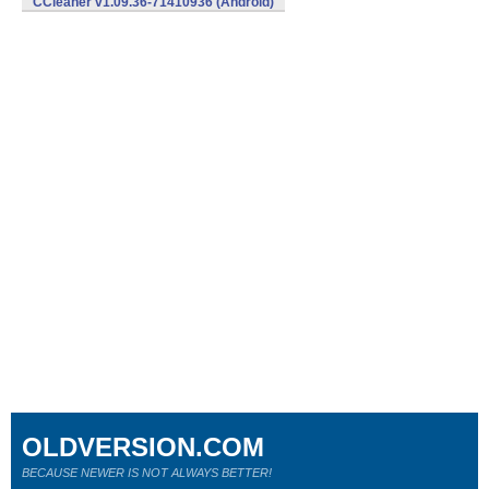
CCleaner v1.09.36-71410936 (Android)
OLDVERSION.COM
BECAUSE NEWER IS NOT ALWAYS BETTER!