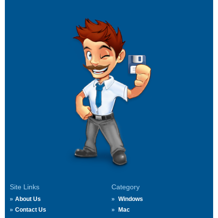
Site Links
Category
About Us
Windows
Contact Us
Mac