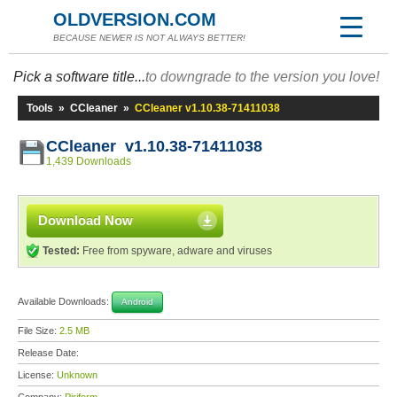
OLDVERSION.COM
BECAUSE NEWER IS NOT ALWAYS BETTER!
Pick a software title...
to downgrade to the version you love!
Tools
»
CCleaner
»
CCleaner v1.10.38-71411038
CCleaner v1.10.38-71411038
1,439 Downloads
Download Now
Tested:
Free from spyware, adware and viruses
Available Downloads:
Android
File Size:
2.5 MB
Release Date:
License:
Unknown