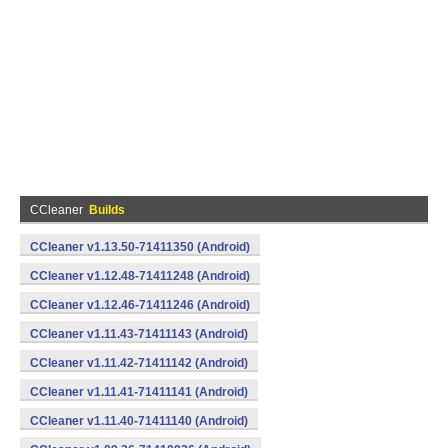
CCleaner
Builds
CCleaner v1.13.50-71411350 (Android)
CCleaner v1.12.48-71411248 (Android)
CCleaner v1.12.46-71411246 (Android)
CCleaner v1.11.43-71411143 (Android)
CCleaner v1.11.42-71411142 (Android)
CCleaner v1.11.41-71411141 (Android)
CCleaner v1.11.40-71411140 (Android)