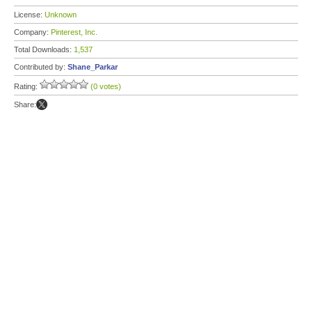
License:
Unknown
Company:
Pinterest, Inc.
Total Downloads:
1,537
Contributed by:
Shane_Parkar
Rating:
(0 votes)
Share: