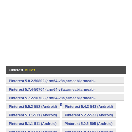
Pinterest
Builds
Pinterest 5.8.2-50802 (arm64-v8a,armeabi,armeabi-
v7a,mips,x86,x86_64) (Android)
Pinterest 5.7.4-50704 (arm64-v8a,armeabi,armeabi-
v7a,mips,x86,x86_64) (Android)
Pinterest 5.7.2-50702 (arm64-v8a,armeabi,armeabi-
v7a,mips,x86,x86_64) (Android)
Pinterest 5.5.2-552 (Android)
Pinterest 5.4.3-543 (Android)
Pinterest 5.3.1-531 (Android)
Pinterest 5.2.2-522 (Android)
Pinterest 5.1.1-511 (Android)
Pinterest 5.0.5-505 (Android)