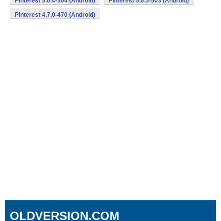
Pinterest 5.0.4-504 (Android)
Pinterest 5.0.3-503 (Android)
Pinterest 4.7.0-470 (Android)
OLDVERSION.COM