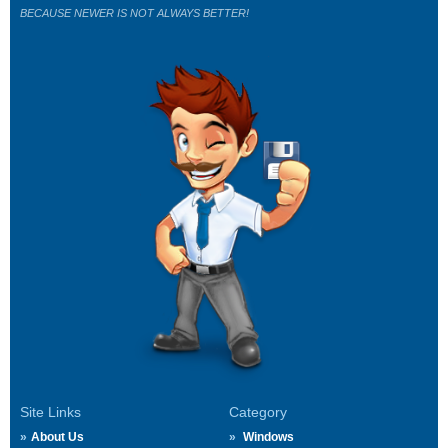
BECAUSE NEWER IS NOT ALWAYS BETTER!
Site Links
Category
About Us
Windows