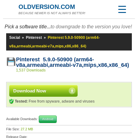
OLDVERSION.COM
BECAUSE NEWER IS NOT ALWAYS BETTER!
Pick a software title...
to downgrade to the version you love!
Social
»
Pinterest
»
Pinterest 5.9.0-50900 (arm64-
v8a,armeabi,armeabi-v7a,mips,x86,x86_64)
Pinterest 5.9.0-50900 (arm64-
v8a,armeabi,armeabi-v7a,mips,x86,x86_64)
1,537 Downloads
Download Now
Tested:
Free from spyware, adware and viruses
Available Downloads:
Android
File Size:
27.2 MB
Release Date: