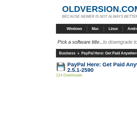
OLDVERSION.CO
BECAUSE NEWER IS NOT ALWAYS BETTE
Windows
Mac
Linux
Andr
Pick a software title...
to downgrade to
Business
»
PayPal Here: Get Paid Anywher
PayPal Here: Get Paid An
2.5.1-2590
124 Downloads