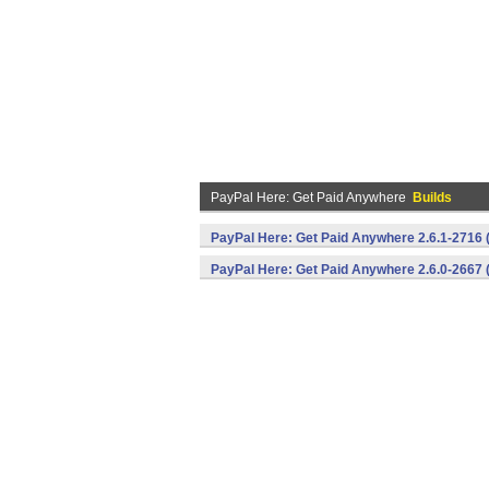
PayPal Here: Get Paid Anywhere
Builds
PayPal Here: Get Paid Anywhere 2.6.1-2716 
PayPal Here: Get Paid Anywhere 2.6.0-2667 