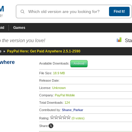
M
R!
oid
Games
 the version you love!
Sta
e
»
PayPal Here: Get Paid Anywhere 2.5.1-2590
ywhere
Available Downloads:
Android
File Size:
18.9 MB
Release Date:
License:
Unknown
Company:
PayPal Mobile
Total Downloads:
124
Contributed by:
Shane_Parkar
Rating:
(0 votes)
Share: