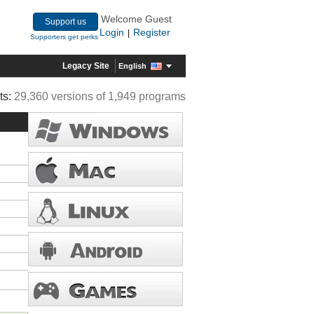
Welcome Guest
Support us
Login
Register
|
Supporters get perks
Legacy Site
English
ts:
29,360 versions of 1,949 programs