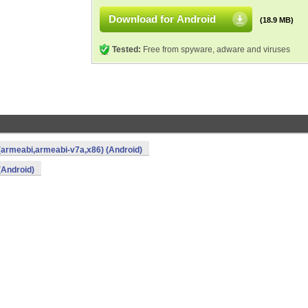
Download for Android
(18.9 MB)
Tested:
Free from spyware, adware and viruses
(armeabi,armeabi-v7a,x86) (Android)
(Android)