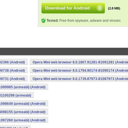
Download for Android
(2.8 MB)
Tested:
Free from spyware, adware and viruses
92366 (Android)
Opera Mini web browser 8.0.1807.91281-81091281 (Androi
90738 (Android)
Opera Mini web browser 8.0.1794.90174-81090174 (Androi
89731 (Android)
Opera Mini web browser 8.0.1739.87973-81087973 (Androi
1099985 (armeabi) (Android)
41100298 (armeabi)
1098649 (armeabi) (Android)
4098155 (armeabi) (Android)
1097260 (armeabi) (Android)