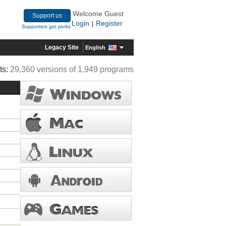
Welcome Guest
Support us
Login
Register
|
Supporters get perks
Legacy Site
English
ts:
29,360 versions of 1,949 programs