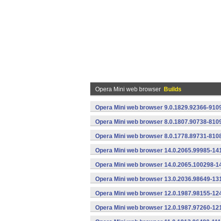
Opera Mini web browser
Builds
Opera Mini web browser 9.0.1829.92366-910
Opera Mini web browser 8.0.1807.90738-810
Opera Mini web browser 8.0.1778.89731-810
Opera Mini web browser 14.0.2065.99985-14
Opera Mini web browser 14.0.2065.100298-1
Opera Mini web browser 13.0.2036.98649-13
Opera Mini web browser 12.0.1987.98155-12
Opera Mini web browser 12.0.1987.97260-12