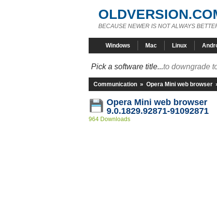
OLDVERSION.CO
BECAUSE NEWER IS NOT ALWAYS BETTE
Windows
Mac
Linux
Andr
Pick a software title...
to downgrade to
Communication
»
Opera Mini web browser
Opera Mini web browser
9.0.1829.92871-91092871
964 Downloads