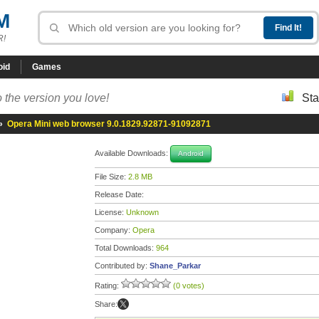
M
R!
oid
Games
 the version you love!
Sta
»
Opera Mini web browser 9.0.1829.92871-91092871
Available Downloads:
Android
File Size:
2.8 MB
Release Date:
License:
Unknown
Company:
Opera
Total Downloads:
964
Contributed by:
Shane_Parkar
Rating:
(0 votes)
Share: