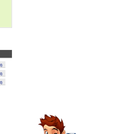
d)
d)
d)