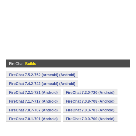
FireChat
Builds
FireChat 7.5.2-752 (armeabi) (Android)
FireChat 7.4.2-742 (armeabi) (Android)
FireChat 7.2.1-721 (Android)
FireChat 7.2.0-720 (Android)
FireChat 7.1.7-717 (Android)
FireChat 7.0.8-708 (Android)
FireChat 7.0.7-707 (Android)
FireChat 7.0.3-703 (Android)
FireChat 7.0.1-701 (Android)
FireChat 7.0.0-700 (Android)