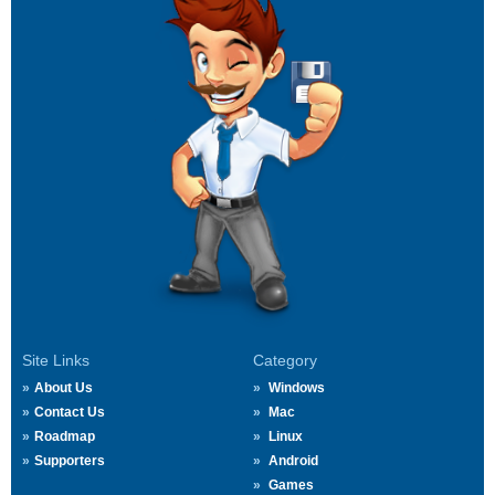
Site Links
Category
About Us
Windows
Contact Us
Mac
Roadmap
Linux
Supporters
Android
Games