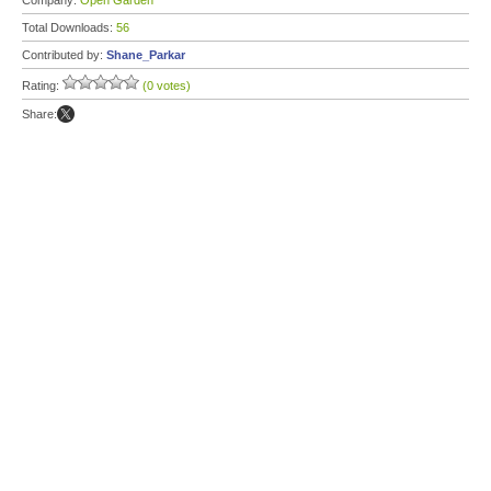
Company:
Open Garden
Total Downloads:
56
Contributed by:
Shane_Parkar
Rating:
(0 votes)
Share: