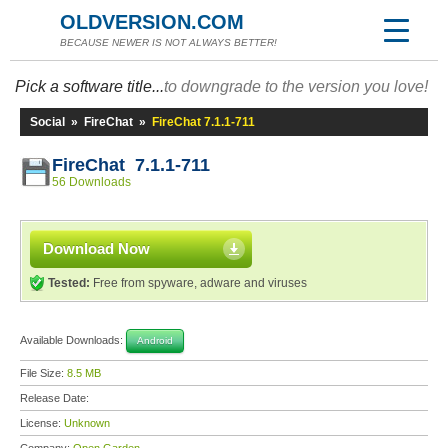
OLDVERSION.COM
BECAUSE NEWER IS NOT ALWAYS BETTER!
Pick a software title...
to downgrade to the version you love!
Social
»
FireChat
»
FireChat 7.1.1-711
FireChat 7.1.1-711
56 Downloads
Download Now
Tested:
Free from spyware, adware and viruses
Available Downloads:
Android
File Size:
8.5 MB
Release Date:
License:
Unknown