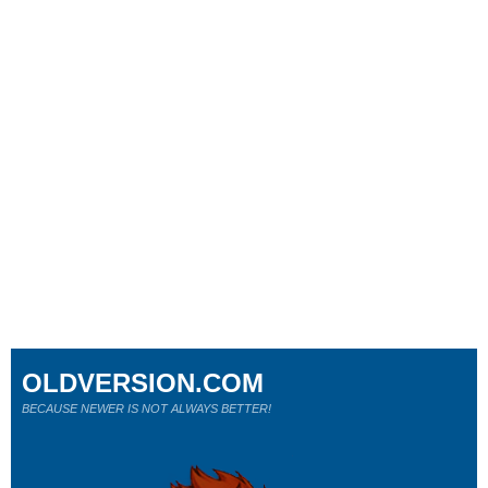
OLDVERSION.COM
BECAUSE NEWER IS NOT ALWAYS BETTER!