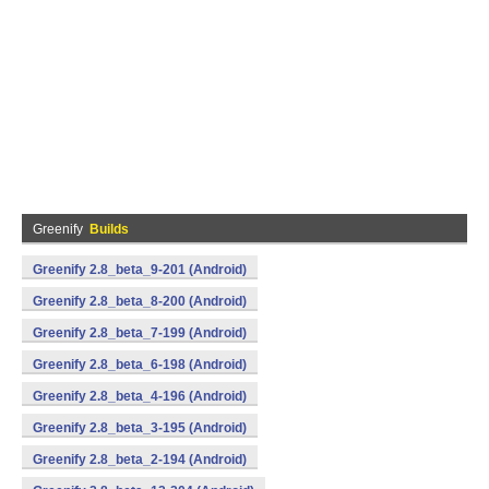
Greenify
Builds
Greenify 2.8_beta_9-201 (Android)
Greenify 2.8_beta_8-200 (Android)
Greenify 2.8_beta_7-199 (Android)
Greenify 2.8_beta_6-198 (Android)
Greenify 2.8_beta_4-196 (Android)
Greenify 2.8_beta_3-195 (Android)
Greenify 2.8_beta_2-194 (Android)