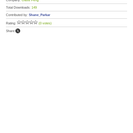
Company:
Oasis Feng
Total Downloads:
149
Contributed by:
Shane_Parkar
Rating:
(0 votes)
Share: