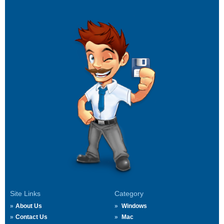
Site Links
Category
About Us
Windows
Contact Us
Mac