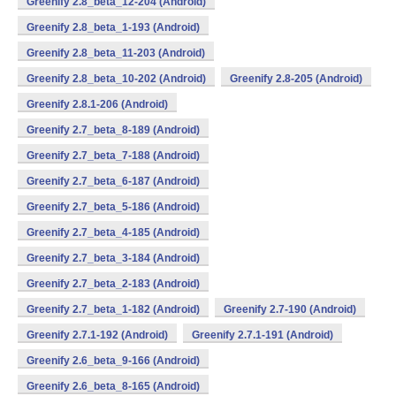
Greenify 2.8_beta_12-204 (Android)
Greenify 2.8_beta_1-193 (Android)
Greenify 2.8_beta_11-203 (Android)
Greenify 2.8_beta_10-202 (Android)
Greenify 2.8-205 (Android)
Greenify 2.8.1-206 (Android)
Greenify 2.7_beta_8-189 (Android)
Greenify 2.7_beta_7-188 (Android)
Greenify 2.7_beta_6-187 (Android)
Greenify 2.7_beta_5-186 (Android)
Greenify 2.7_beta_4-185 (Android)
Greenify 2.7_beta_3-184 (Android)
Greenify 2.7_beta_2-183 (Android)
Greenify 2.7_beta_1-182 (Android)
Greenify 2.7-190 (Android)
Greenify 2.7.1-192 (Android)
Greenify 2.7.1-191 (Android)
Greenify 2.6_beta_9-166 (Android)
Greenify 2.6_beta_8-165 (Android)