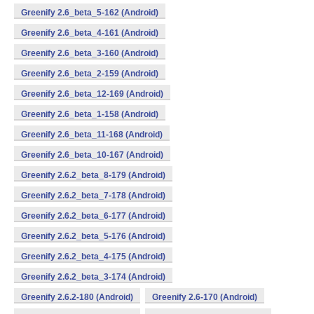
Greenify 2.6_beta_5-162 (Android)
Greenify 2.6_beta_4-161 (Android)
Greenify 2.6_beta_3-160 (Android)
Greenify 2.6_beta_2-159 (Android)
Greenify 2.6_beta_12-169 (Android)
Greenify 2.6_beta_1-158 (Android)
Greenify 2.6_beta_11-168 (Android)
Greenify 2.6_beta_10-167 (Android)
Greenify 2.6.2_beta_8-179 (Android)
Greenify 2.6.2_beta_7-178 (Android)
Greenify 2.6.2_beta_6-177 (Android)
Greenify 2.6.2_beta_5-176 (Android)
Greenify 2.6.2_beta_4-175 (Android)
Greenify 2.6.2_beta_3-174 (Android)
Greenify 2.6.2-180 (Android)
Greenify 2.6-170 (Android)