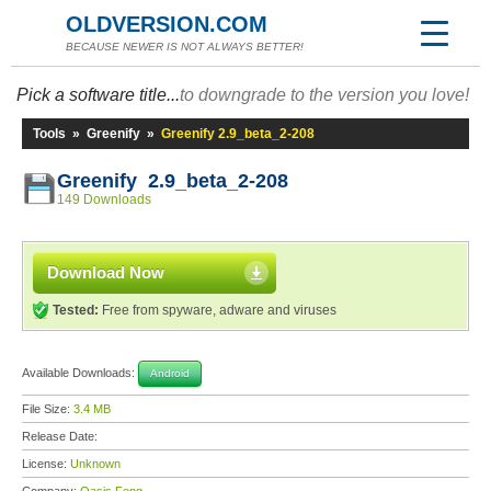
OLDVERSION.COM
BECAUSE NEWER IS NOT ALWAYS BETTER!
Pick a software title...
to downgrade to the version you love!
Tools
»
Greenify
»
Greenify 2.9_beta_2-208
Greenify 2.9_beta_2-208
149 Downloads
Download Now
Tested:
Free from spyware, adware and viruses
Available Downloads:
Android
File Size:
3.4 MB
Release Date:
License:
Unknown