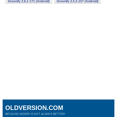
Greenify 2.6.1-171 (Android)
Greenify 2.5.2-157 (Android)
OLDVERSION.COM
BECAUSE NEWER IS NOT ALWAYS BETTER!