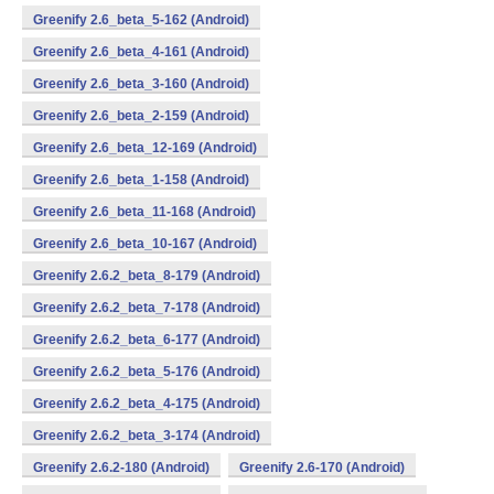
Greenify 2.6_beta_5-162 (Android)
Greenify 2.6_beta_4-161 (Android)
Greenify 2.6_beta_3-160 (Android)
Greenify 2.6_beta_2-159 (Android)
Greenify 2.6_beta_12-169 (Android)
Greenify 2.6_beta_1-158 (Android)
Greenify 2.6_beta_11-168 (Android)
Greenify 2.6_beta_10-167 (Android)
Greenify 2.6.2_beta_8-179 (Android)
Greenify 2.6.2_beta_7-178 (Android)
Greenify 2.6.2_beta_6-177 (Android)
Greenify 2.6.2_beta_5-176 (Android)
Greenify 2.6.2_beta_4-175 (Android)
Greenify 2.6.2_beta_3-174 (Android)
Greenify 2.6.2-180 (Android)
Greenify 2.6-170 (Android)