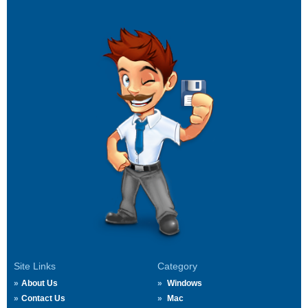
Site Links
Category
About Us
Windows
Contact Us
Mac