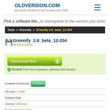
OLDVERSION.COM
BECAUSE NEWER IS NOT ALWAYS BETTER!
Pick a software title...
to downgrade to the version you love!
Tools
»
Greenify
»
Greenify 2.8_beta_12-204
Greenify 2.8_beta_12-204
26 Downloads
Download Now
Tested:
Free from spyware, adware and viruses
Available Downloads:
Android
File Size:
3.4 MB
Release Date:
License:
Unknown