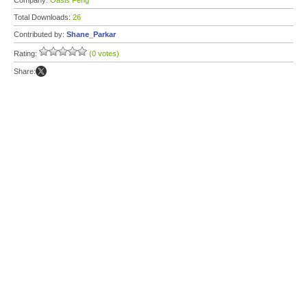
Company:
Oasis Feng
Total Downloads:
26
Contributed by:
Shane_Parkar
Rating:
(0 votes)
Share: