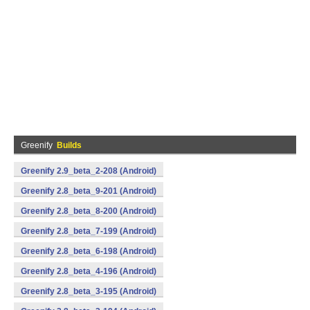
Greenify
Builds
Greenify 2.9_beta_2-208 (Android)
Greenify 2.8_beta_9-201 (Android)
Greenify 2.8_beta_8-200 (Android)
Greenify 2.8_beta_7-199 (Android)
Greenify 2.8_beta_6-198 (Android)
Greenify 2.8_beta_4-196 (Android)
Greenify 2.8_beta_3-195 (Android)