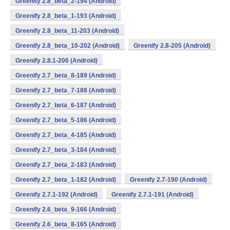
Greenify 2.8_beta_2-194 (Android)
Greenify 2.8_beta_1-193 (Android)
Greenify 2.8_beta_11-203 (Android)
Greenify 2.8_beta_10-202 (Android)
Greenify 2.8-205 (Android)
Greenify 2.8.1-206 (Android)
Greenify 2.7_beta_8-189 (Android)
Greenify 2.7_beta_7-188 (Android)
Greenify 2.7_beta_6-187 (Android)
Greenify 2.7_beta_5-186 (Android)
Greenify 2.7_beta_4-185 (Android)
Greenify 2.7_beta_3-184 (Android)
Greenify 2.7_beta_2-183 (Android)
Greenify 2.7_beta_1-182 (Android)
Greenify 2.7-190 (Android)
Greenify 2.7.1-192 (Android)
Greenify 2.7.1-191 (Android)
Greenify 2.6_beta_9-166 (Android)
Greenify 2.6_beta_8-165 (Android)