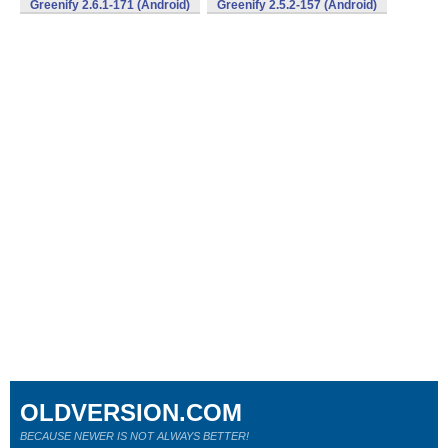
Greenify 2.6.1-171 (Android)
Greenify 2.5.2-157 (Android)
OLDVERSION.COM
BECAUSE NEWER IS NOT ALWAYS BETTER!