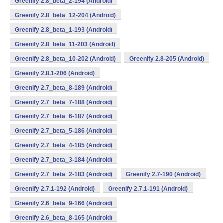
Greenify 2.8_beta_2-194 (Android)
Greenify 2.8_beta_12-204 (Android)
Greenify 2.8_beta_1-193 (Android)
Greenify 2.8_beta_11-203 (Android)
Greenify 2.8_beta_10-202 (Android)
Greenify 2.8-205 (Android)
Greenify 2.8.1-206 (Android)
Greenify 2.7_beta_8-189 (Android)
Greenify 2.7_beta_7-188 (Android)
Greenify 2.7_beta_6-187 (Android)
Greenify 2.7_beta_5-186 (Android)
Greenify 2.7_beta_4-185 (Android)
Greenify 2.7_beta_3-184 (Android)
Greenify 2.7_beta_2-183 (Android)
Greenify 2.7-190 (Android)
Greenify 2.7.1-192 (Android)
Greenify 2.7.1-191 (Android)
Greenify 2.6_beta_9-166 (Android)
Greenify 2.6_beta_8-165 (Android)