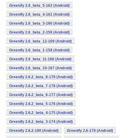
Greenify 2.6_beta_5-162 (Android)
Greenify 2.6_beta_4-161 (Android)
Greenify 2.6_beta_3-160 (Android)
Greenify 2.6_beta_2-159 (Android)
Greenify 2.6_beta_12-169 (Android)
Greenify 2.6_beta_1-158 (Android)
Greenify 2.6_beta_11-168 (Android)
Greenify 2.6_beta_10-167 (Android)
Greenify 2.6.2_beta_8-179 (Android)
Greenify 2.6.2_beta_7-178 (Android)
Greenify 2.6.2_beta_6-177 (Android)
Greenify 2.6.2_beta_5-176 (Android)
Greenify 2.6.2_beta_4-175 (Android)
Greenify 2.6.2_beta_3-174 (Android)
Greenify 2.6.2-180 (Android)
Greenify 2.6-170 (Android)