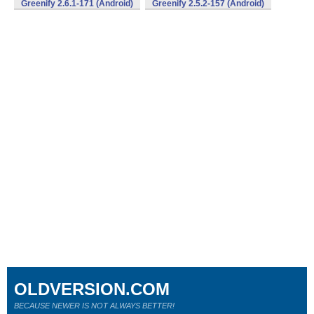
Greenify 2.6.1-171 (Android)
Greenify 2.5.2-157 (Android)
OLDVERSION.COM
BECAUSE NEWER IS NOT ALWAYS BETTER!