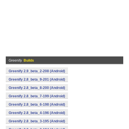
Greenify
Builds
Greenify 2.9_beta_2-208 (Android)
Greenify 2.8_beta_9-201 (Android)
Greenify 2.8_beta_8-200 (Android)
Greenify 2.8_beta_7-199 (Android)
Greenify 2.8_beta_6-198 (Android)
Greenify 2.8_beta_4-196 (Android)
Greenify 2.8_beta_3-195 (Android)