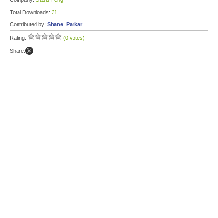
Company:
Oasis Feng
Total Downloads:
31
Contributed by:
Shane_Parkar
Rating:
(0 votes)
Share: