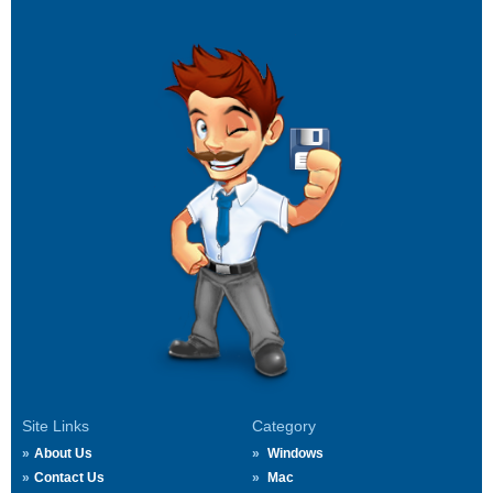
Site Links
Category
About Us
Windows
Contact Us
Mac