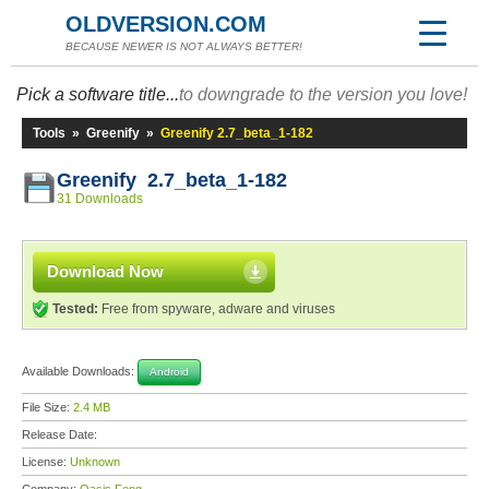
OLDVERSION.COM
BECAUSE NEWER IS NOT ALWAYS BETTER!
Pick a software title...
to downgrade to the version you love!
Tools
»
Greenify
»
Greenify 2.7_beta_1-182
Greenify 2.7_beta_1-182
31 Downloads
Download Now
Tested:
Free from spyware, adware and viruses
Available Downloads:
Android
File Size:
2.4 MB
Release Date:
License:
Unknown