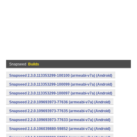
Snapseed
Builds
Snapseed 2.3.0.113353299-100100 (armeabi-v7a) (Android)
Snapseed 2.3.0.113353299-100099 (armeabi-v7a) (Android)
Snapseed 2.3.0.113353299-100097 (armeabi-v7a) (Android)
Snapseed 2.2.0.109693973-77636 (armeabi-v7a) (Android)
Snapseed 2.2.0.109693973-77635 (armeabi-v7a) (Android)
Snapseed 2.2.0.109693973-77633 (armeabi-v7a) (Android)
Snapseed 2.1.0.106039880-59852 (armeabi-v7a) (Android)