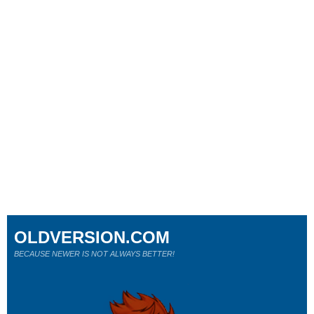
OLDVERSION.COM
BECAUSE NEWER IS NOT ALWAYS BETTER!