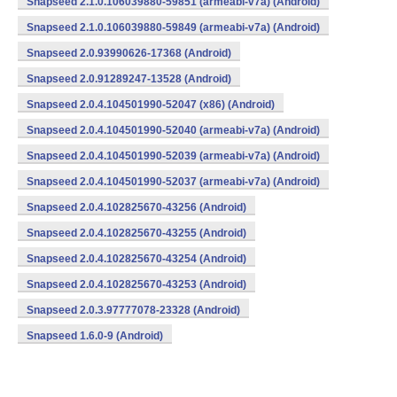
Snapseed 2.1.0.106039880-59851 (armeabi-v7a) (Android)
Snapseed 2.1.0.106039880-59849 (armeabi-v7a) (Android)
Snapseed 2.0.93990626-17368 (Android)
Snapseed 2.0.91289247-13528 (Android)
Snapseed 2.0.4.104501990-52047 (x86) (Android)
Snapseed 2.0.4.104501990-52040 (armeabi-v7a) (Android)
Snapseed 2.0.4.104501990-52039 (armeabi-v7a) (Android)
Snapseed 2.0.4.104501990-52037 (armeabi-v7a) (Android)
Snapseed 2.0.4.102825670-43256 (Android)
Snapseed 2.0.4.102825670-43255 (Android)
Snapseed 2.0.4.102825670-43254 (Android)
Snapseed 2.0.4.102825670-43253 (Android)
Snapseed 2.0.3.97777078-23328 (Android)
Snapseed 1.6.0-9 (Android)