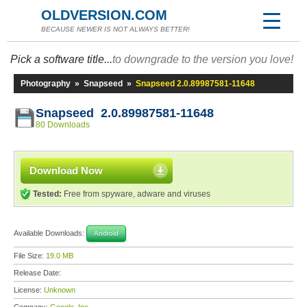
OLDVERSION.COM
BECAUSE NEWER IS NOT ALWAYS BETTER!
Pick a software title...
to downgrade to the version you love!
Photography
»
Snapseed
»
Snapseed 2.0.89987581-11648
Snapseed 2.0.89987581-11648
80 Downloads
Download Now
Tested:
Free from spyware, adware and viruses
Available Downloads:
Android
File Size:
19.0 MB
Release Date:
License:
Unknown