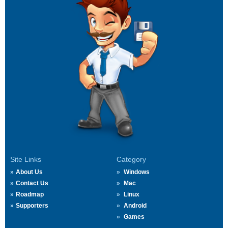
Site Links
Category
About Us
Windows
Contact Us
Mac
Roadmap
Linux
Supporters
Android
Games