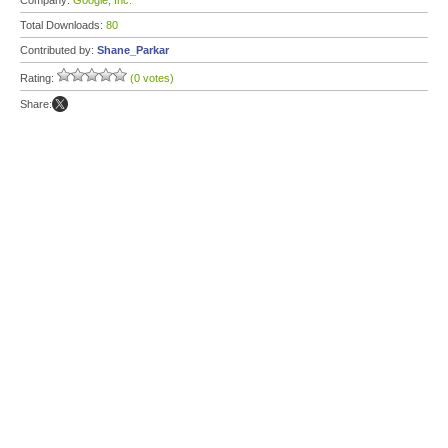
Company:
Google, Inc.
Total Downloads:
80
Contributed by:
Shane_Parkar
Rating:
(0 votes)
Share: