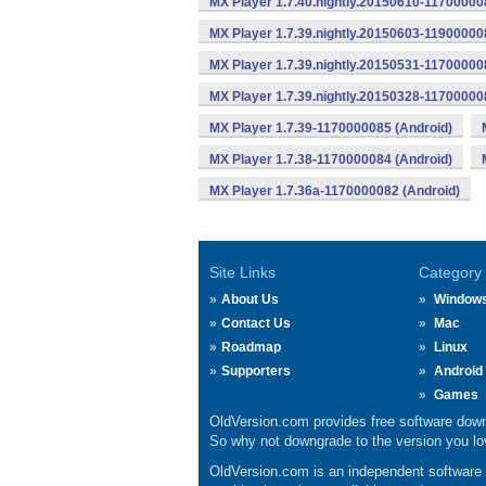
MX Player 1.7.40.nightly.20150610-11700000
MX Player 1.7.39.nightly.20150603-11900000
MX Player 1.7.39.nightly.20150531-11700000
MX Player 1.7.39.nightly.20150328-11700000
MX Player 1.7.39-1170000085 (Android)
MX Player 1.7.38-1170000084 (Android)
MX Player 1.7.36a-1170000082 (Android)
Site Links
Category
About Us
Window
Contact Us
Mac
Roadmap
Linux
Supporters
Android
Games
OldVersion.com provides free software down
So why not downgrade to the version you lov
OldVersion.com is an independent software ar