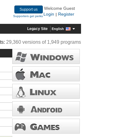
Welcome Guest
Support us
Login
Register
|
Supporters get perks
Legacy Site
English
ts:
29,360 versions of 1,949 programs