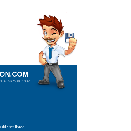
ION.COM
T ALWAYS BETTER!
ublisher listed