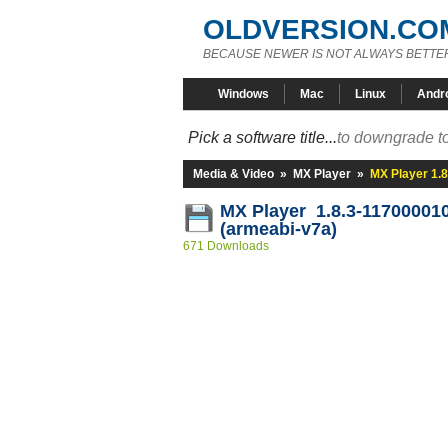
OLDVERSION.CO
BECAUSE NEWER IS NOT ALWAYS BETTE
Windows
Mac
Linux
Andr
Pick a software title...
to downgrade to
Media & Video
»
MX Player
»
MX Player 1.
MX Player 1.8.3-11700001
(armeabi-v7a)
671 Downloads