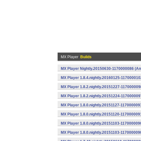
MX Player
Builds
MX Player Nightly.20150630-1170000086 (An
MX Player 1.8.4.nightly.20160125-117000010
MX Player 1.8.2.nightly.20151227-117000009
MX Player 1.8.2.nightly.20151224-117000009
MX Player 1.8.0.nightly.20151127-117000009
MX Player 1.8.0.nightly.20151120-117000009
MX Player 1.8.0.nightly.20151103-1170000090
MX Player 1.8.0.nightly.20151103-117000009