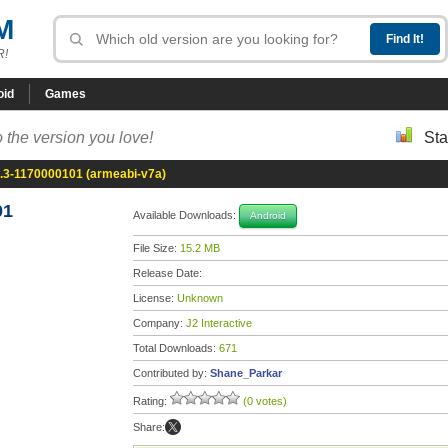
M
R!
oid
Games
 the version you love!
Sta
8.3-1170000101 (armeabi-v7a)
01
Available Downloads:
Android
File Size:
15.2 MB
Release Date:
License:
Unknown
Company:
J2 Interactive
Total Downloads:
671
Contributed by:
Shane_Parkar
Rating:
(0 votes)
Share: