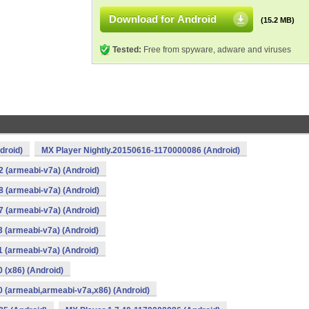
Download for Android
(15.2 MB)
Tested:
Free from spyware, adware and viruses
droid)
MX Player Nightly.20150616-1170000086 (Android)
2 (armeabi-v7a) (Android)
8 (armeabi-v7a) (Android)
7 (armeabi-v7a) (Android)
3 (armeabi-v7a) (Android)
1 (armeabi-v7a) (Android)
 (x86) (Android)
0 (armeabi,armeabi-v7a,x86) (Android)