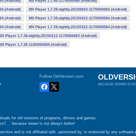
85 (Android)
MX Player 1.7.40-1170000086 (Android)
84 (Android)
MX Player 1.7.39.nightly.20150603-1170000084 (Android)
84 (Android)
MX Player 1.7.39.nightly.20150412-1170000084 (Android)
84 (Android)
MX Player 1.7.39.nightly.20150322-1170000084 (Android)
MX Player 1.7.38.nightly.20150212-1170000083 (Android)
MX Player 1.7.38-1100000084 (Android)
OLDVERS
Follow OldVersion.com
s
BECAUSE NEWER IS NO
loads for old versions of programs, drivers and games.
e?.... because newer is not always better!
chive and is not affiliated with, sponsored by, or endorsed by any software p