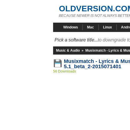
OLDVERSION.CO
BECAUSE NEWER IS NOT ALWAYS BETTE
Windows
Mac
Linux
Andr
Pick a software title...
to downgrade to
Music & Audio
»
Musixmatch - Lyrics & Mus
Musixmatch - Lyrics & Mu
5.1_beta_2-2015071401
56 Downloads