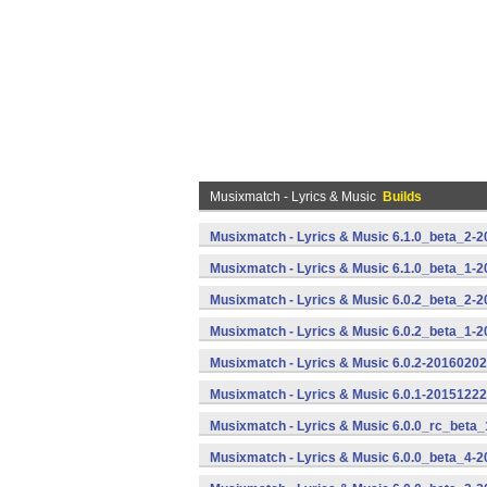
Musixmatch - Lyrics & Music
Builds
Musixmatch - Lyrics & Music 6.1.0_beta_2-2
Musixmatch - Lyrics & Music 6.1.0_beta_1-2
Musixmatch - Lyrics & Music 6.0.2_beta_2-2
Musixmatch - Lyrics & Music 6.0.2_beta_1-2
Musixmatch - Lyrics & Music 6.0.2-20160202
Musixmatch - Lyrics & Music 6.0.1-20151222
Musixmatch - Lyrics & Music 6.0.0_rc_beta_
Musixmatch - Lyrics & Music 6.0.0_beta_4-2