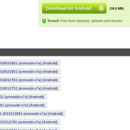
Download for Android
(16.5 MB)
Tested:
Free from spyware, adware and viruses
016021861 (armeabi-v7a) (Android)
016021851 (armeabi-v7a) (Android)
016012761 (armeabi-v7a) (Android)
016012751 (armeabi-v7a) (Android)
11 (armeabi-v7a) (Android)
01 (armeabi-v7a) (Android)
1-2015112851 (armeabi-v7a) (Android)
015112781 (armeabi-v7a) (Android)