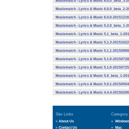
Musixmatch - Lyrics & Music 6.0.0_beta_3-2
Musixmatch - Lyrics & Music 6.0.0_beta_2-2
Musixmatch - Lyrics & Music 6.0.0-20151216
Musixmatch - Lyrics & Music 5.2.0_beta_1-
Musixmatch - Lyrics & Music 5.1_beta_1-20
Musixmatch - Lyrics & Music 5.1.3-20151022
Musixmatch - Lyrics & Music 5.1.1-20150908
Musixmatch - Lyrics & Music 5.1.0-20150728
Musixmatch - Lyrics & Music 5.1.0-20150725
Musixmatch - Lyrics & Music 5.0_beta_1-20
Musixmatch - Lyrics & Music 5.0.1-20150504
Musixmatch - Lyrics & Music 4.4.4-20150206
Site Links
Category
About Us
Window
Contact Us
Mac