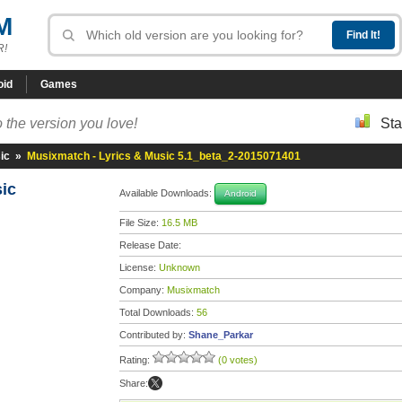
M
R!
oid
Games
 the version you love!
Sta
ic
»
Musixmatch - Lyrics & Music 5.1_beta_2-2015071401
sic
Available Downloads:
Android
File Size:
16.5 MB
Release Date:
License:
Unknown
Company:
Musixmatch
Total Downloads:
56
Contributed by:
Shane_Parkar
Rating:
(0 votes)
Share: