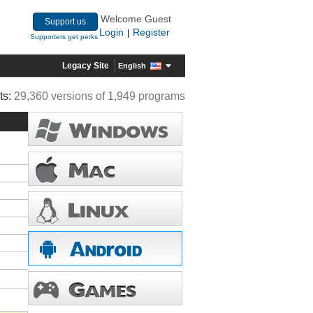
Welcome Guest
Support us
Login
Register
|
Supporters get perks
Legacy Site
English
ts:
29,360 versions of 1,949 programs