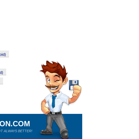
oid)
d)
ION.COM
T ALWAYS BETTER!