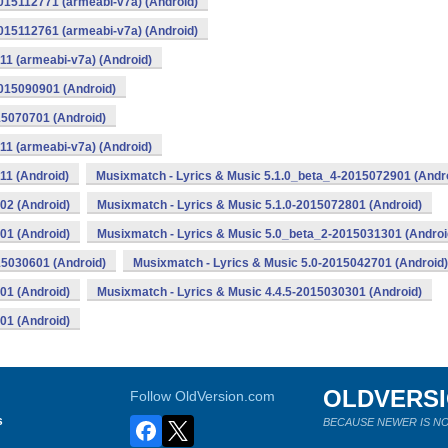
015112771 (armeabi-v7a) (Android)
015112761 (armeabi-v7a) (Android)
11 (armeabi-v7a) (Android)
2015090901 (Android)
15070701 (Android)
11 (armeabi-v7a) (Android)
11 (Android)
Musixmatch - Lyrics & Music 5.1.0_beta_4-2015072901 (Andr
02 (Android)
Musixmatch - Lyrics & Music 5.1.0-2015072801 (Android)
01 (Android)
Musixmatch - Lyrics & Music 5.0_beta_2-2015031301 (Androi
15030601 (Android)
Musixmatch - Lyrics & Music 5.0-2015042701 (Android)
01 (Android)
Musixmatch - Lyrics & Music 4.4.5-2015030301 (Android)
01 (Android)
OLDVERS
Follow OldVersion.com
s
BECAUSE NEWER IS NO