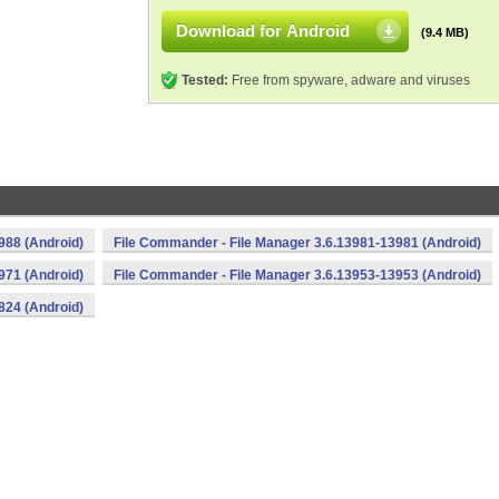
Download for Android
(9.4 MB)
Tested:
Free from spyware, adware and viruses
988 (Android)
File Commander - File Manager 3.6.13981-13981 (Android)
971 (Android)
File Commander - File Manager 3.6.13953-13953 (Android)
824 (Android)