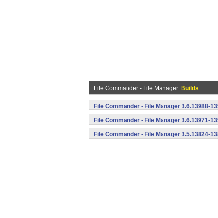
File Commander - File Manager
Builds
File Commander - File Manager 3.6.13988-13
File Commander - File Manager 3.6.13971-13
File Commander - File Manager 3.5.13824-13