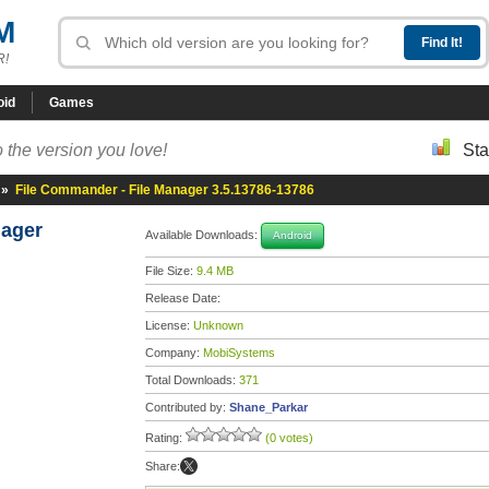
M
R!
oid
Games
 the version you love!
Sta
»
File Commander - File Manager 3.5.13786-13786
nager
Available Downloads:
Android
File Size:
9.4 MB
Release Date:
License:
Unknown
Company:
MobiSystems
Total Downloads:
371
Contributed by:
Shane_Parkar
Rating:
(0 votes)
Share: