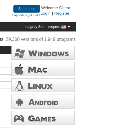
Welcome Guest
Support us
Login
Register
|
Supporters get perks
Legacy Site
English
ts:
29,360 versions of 1,949 programs