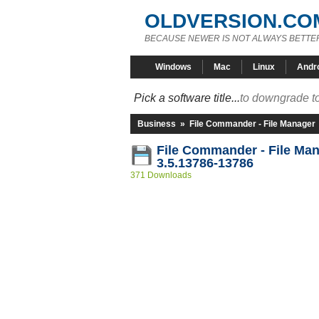
OLDVERSION.CO
BECAUSE NEWER IS NOT ALWAYS BETTE
Windows
Mac
Linux
Andr
Pick a software title...
to downgrade to
Business
»
File Commander - File Manager
File Commander - File Ma
3.5.13786-13786
371 Downloads