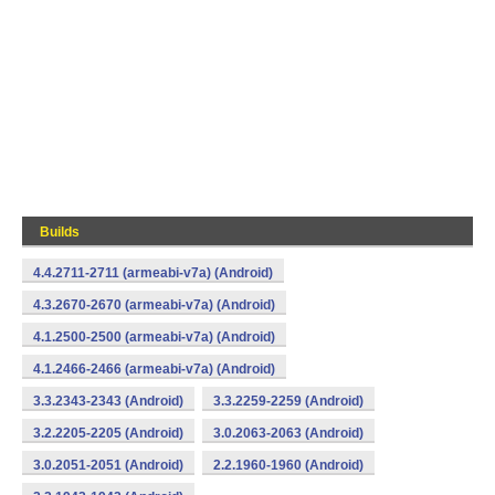
Builds
4.4.2711-2711 (armeabi-v7a) (Android)
4.3.2670-2670 (armeabi-v7a) (Android)
4.1.2500-2500 (armeabi-v7a) (Android)
4.1.2466-2466 (armeabi-v7a) (Android)
3.3.2343-2343 (Android)
3.3.2259-2259 (Android)
3.2.2205-2205 (Android)
3.0.2063-2063 (Android)
3.0.2051-2051 (Android)
2.2.1960-1960 (Android)