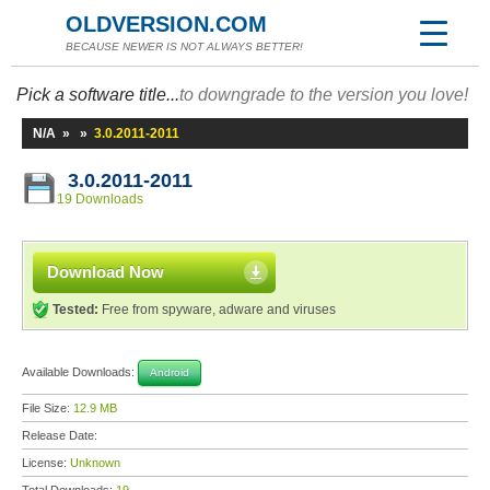
OLDVERSION.COM
BECAUSE NEWER IS NOT ALWAYS BETTER!
Pick a software title...
to downgrade to the version you love!
N/A
»
»
3.0.2011-2011
3.0.2011-2011
19 Downloads
Download Now
Tested:
Free from spyware, adware and viruses
Available Downloads:
Android
File Size:
12.9 MB
Release Date:
License:
Unknown