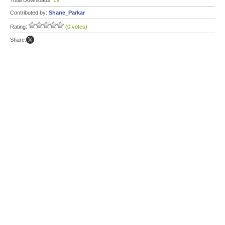
Total Downloads:
19
Contributed by:
Shane_Parkar
Rating:
(0 votes)
Share: