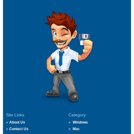
Site Links
Category
About Us
Windows
Contact Us
Mac