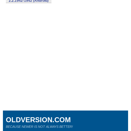
2.2.1942-1942 (Android)
OLDVERSION.COM
BECAUSE NEWER IS NOT ALWAYS BETTER!