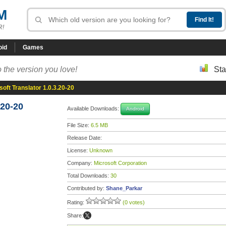
M
R!
oid
Games
 the version you love!
Sta
soft Translator 1.0.3.20-20
.20-20
Available Downloads:
Android
File Size:
6.5 MB
Release Date:
License:
Unknown
Company:
Microsoft Corporation
Total Downloads:
30
Contributed by:
Shane_Parkar
Rating:
(0 votes)
Share: