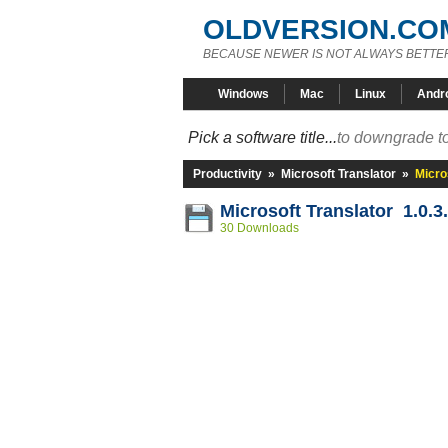
OLDVERSION.CO
BECAUSE NEWER IS NOT ALWAYS BETTE
Windows
Mac
Linux
Andr
Pick a software title...
to downgrade to
Productivity
»
Microsoft Translator
»
Micro
Microsoft Translator 1.0.3
30 Downloads