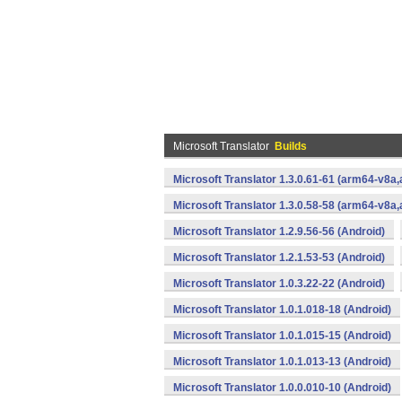
Microsoft Translator
Builds
Microsoft Translator 1.3.0.61-61 (arm64-v8
Microsoft Translator 1.3.0.58-58 (arm64-v8
Microsoft Translator 1.2.9.56-56 (Android)
Microsoft Translator 1.2.1.53-53 (Android)
Microsoft Translator 1.0.3.22-22 (Android)
Microsoft Translator 1.0.1.018-18 (Android)
Microsoft Translator 1.0.1.015-15 (Android)
Microsoft Translator 1.0.1.013-13 (Android)
Microsoft Translator 1.0.0.010-10 (Android)