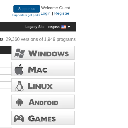
Welcome Guest
Support us
Login
Register
|
Supporters get perks
Legacy Site
English
ts:
29,360 versions of 1,949 programs