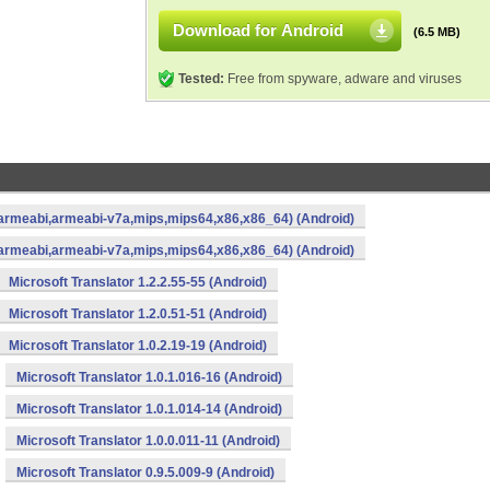
Download for Android
(6.5 MB)
Tested:
Free from spyware, adware and viruses
a,armeabi,armeabi-v7a,mips,mips64,x86,x86_64) (Android)
a,armeabi,armeabi-v7a,mips,mips64,x86,x86_64) (Android)
Microsoft Translator 1.2.2.55-55 (Android)
Microsoft Translator 1.2.0.51-51 (Android)
Microsoft Translator 1.0.2.19-19 (Android)
Microsoft Translator 1.0.1.016-16 (Android)
Microsoft Translator 1.0.1.014-14 (Android)
Microsoft Translator 1.0.0.011-11 (Android)
Microsoft Translator 0.9.5.009-9 (Android)