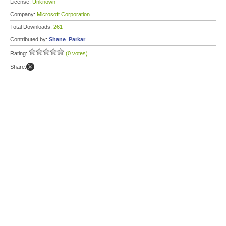
License:
Unknown
Company:
Microsoft Corporation
Total Downloads:
261
Contributed by:
Shane_Parkar
Rating:
(0 votes)
Share: