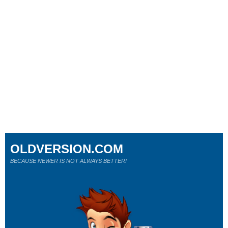
OLDVERSION.COM
BECAUSE NEWER IS NOT ALWAYS BETTER!