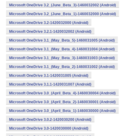
Microsoft OneDrive 3.2_(June_Beta_3)-1460032002 (Android)
Microsoft OneDrive 3.2_(June_Beta_1)-1460032000 (Android)
Microsoft OneDrive 3.2-1420032000 (Android)
Microsoft OneDrive 3.2.1-1420032002 (Android)
Microsoft OneDrive 3.1_(May_Beta_5)-1460031005 (Android)
Microsoft OneDrive 3.1_(May_Beta_4)-1460031004 (Android)
Microsoft OneDrive 3.1_(May_Beta_3)-1460031003 (Android)
Microsoft OneDrive 3.1_(May_Beta_2)-1460031002 (Android)
Microsoft OneDrive 3.1-1420031005 (Android)
Microsoft OneDrive 3.1.1-1420031007 (Android)
Microsoft OneDrive 3.0_(April_Beta_4)-1460030004 (Android)
Microsoft OneDrive 3.0_(April_Beta_2)-1460030001 (Android)
Microsoft OneDrive 3.0_(April_Beta_1)-1460030000 (Android)
Microsoft OneDrive 3.0.2-1420030200 (Android)
Microsoft OneDrive 3.0-1420030000 (Android)