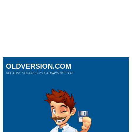
OLDVERSION.COM
BECAUSE NEWER IS NOT ALWAYS BETTER!