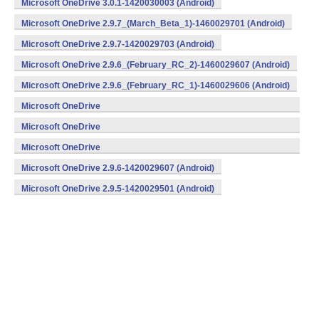
Microsoft OneDrive 3.0.1-1420030003 (Android)
Microsoft OneDrive 2.9.7_(March_Beta_1)-1460029701 (Android)
Microsoft OneDrive 2.9.7-1420029703 (Android)
Microsoft OneDrive 2.9.6_(February_RC_2)-1460029607 (Android)
Microsoft OneDrive 2.9.6_(February_RC_1)-1460029606 (Android)
Microsoft OneDrive
2.9.6_(February_Beta_3)-1460029605 (Android)
Microsoft OneDrive
2.9.6_(February_Beta_2)-1460029604 (Android)
Microsoft OneDrive
2.9.6_(February_Beta_1)-1460029603 (Android)
Microsoft OneDrive 2.9.6-1420029607 (Android)
Microsoft OneDrive 2.9.5-1420029501 (Android)