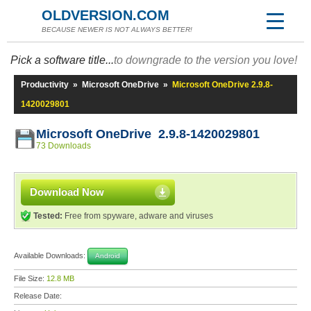
OLDVERSION.COM
BECAUSE NEWER IS NOT ALWAYS BETTER!
Pick a software title...
to downgrade to the version you love!
Productivity
»
Microsoft OneDrive
»
Microsoft OneDrive 2.9.8-
1420029801
Microsoft OneDrive 2.9.8-1420029801
73 Downloads
Download Now
Tested:
Free from spyware, adware and viruses
Available Downloads:
Android
File Size:
12.8 MB
Release Date: