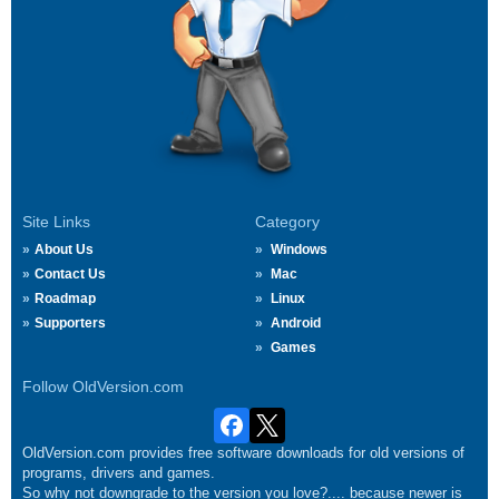
Site Links
Category
About Us
Windows
Contact Us
Mac
Roadmap
Linux
Supporters
Android
Games
Follow OldVersion.com
OldVersion.com provides free software downloads for old versions of
programs, drivers and games.
So why not downgrade to the version you love?.... because newer is