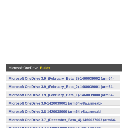
Microsoft OneDrive
Builds
Microsoft OneDrive 3.9_(February_Beta_3)-1460039002 (arm64-
v8a,armeabi-v7a,x86) (Android)
Microsoft OneDrive 3.9_(February_Beta_2)-1460039001 (arm64-
v8a,armeabi-v7a,x86) (Android)
Microsoft OneDrive 3.9_(February_Beta_1)-1460039000 (arm64-
v8a,armeabi-v7a,x86) (Android)
Microsoft OneDrive 3.9-1420039001 (arm64-v8a,armeabi-
v7a,x86) (Android)
Microsoft OneDrive 3.8-1420038000 (arm64-v8a,armeabi-
v7a,x86) (Android)
Microsoft OneDrive 3.7_(December_Beta_4)-1460037003 (arm64-
v8a,armeabi-v7a,x86) (Android)