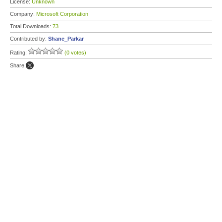
License:
Unknown
Company:
Microsoft Corporation
Total Downloads:
73
Contributed by:
Shane_Parkar
Rating:
(0 votes)
Share: