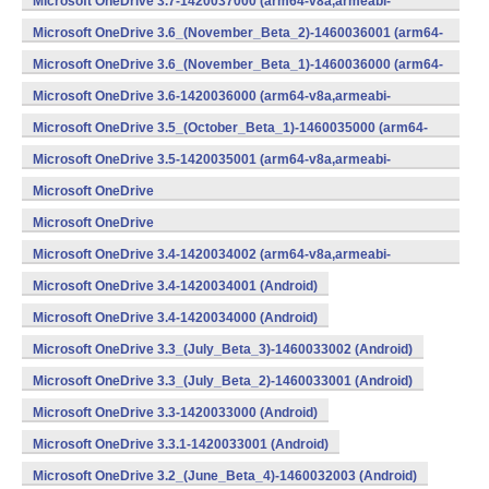
Microsoft OneDrive 3.7-1420037000 (arm64-v8a,armeabi-
v7a,x86) (Android)
Microsoft OneDrive 3.6_(November_Beta_2)-1460036001 (arm64-
v8a,armeabi-v7a,x86) (Android)
Microsoft OneDrive 3.6_(November_Beta_1)-1460036000 (arm64-
v8a,armeabi-v7a,x86) (Android)
Microsoft OneDrive 3.6-1420036000 (arm64-v8a,armeabi-
v7a,x86) (Android)
Microsoft OneDrive 3.5_(October_Beta_1)-1460035000 (arm64-
v8a,armeabi-v7a,x86) (Android)
Microsoft OneDrive 3.5-1420035001 (arm64-v8a,armeabi-
v7a,x86) (Android)
Microsoft OneDrive
3.4_(September_Beta_2)-1460034001 (Android)
Microsoft OneDrive
3.4_(September_Beta_1)-1460034000 (Android)
Microsoft OneDrive 3.4-1420034002 (arm64-v8a,armeabi-
v7a,x86) (Android)
Microsoft OneDrive 3.4-1420034001 (Android)
Microsoft OneDrive 3.4-1420034000 (Android)
Microsoft OneDrive 3.3_(July_Beta_3)-1460033002 (Android)
Microsoft OneDrive 3.3_(July_Beta_2)-1460033001 (Android)
Microsoft OneDrive 3.3-1420033000 (Android)
Microsoft OneDrive 3.3.1-1420033001 (Android)
Microsoft OneDrive 3.2_(June_Beta_4)-1460032003 (Android)