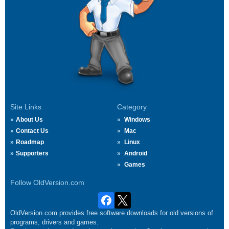
Site Links
Category
About Us
Windows
Contact Us
Mac
Roadmap
Linux
Supporters
Android
Games
Follow OldVersion.com
OldVersion.com provides free software downloads for old versions of
programs, drivers and games.