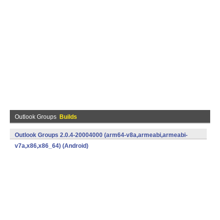
Outlook Groups
Builds
Outlook Groups 2.0.4-20004000 (arm64-v8a,armeabi,armeabi-
v7a,x86,x86_64) (Android)