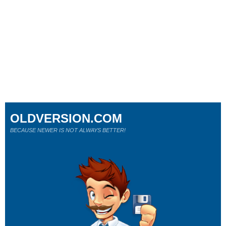
OLDVERSION.COM
BECAUSE NEWER IS NOT ALWAYS BETTER!