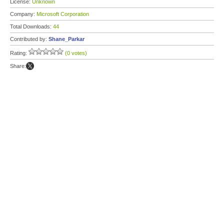
License:
Unknown
Company:
Microsoft Corporation
Total Downloads:
44
Contributed by:
Shane_Parkar
Rating:
(0 votes)
Share: