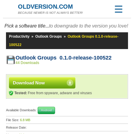
OLDVERSION.COM
BECAUSE NEWER IS NOT ALWAYS BETTER!
Pick a software title...
to downgrade to the version you love!
Productivity
»
Outlook Groups
»
Outlook Groups 0.1.0-release-
100522
Outlook Groups 0.1.0-release-100522
44 Downloads
Download Now
Tested:
Free from spyware, adware and viruses
Available Downloads:
Android
File Size:
6.8 MB
Release Date: