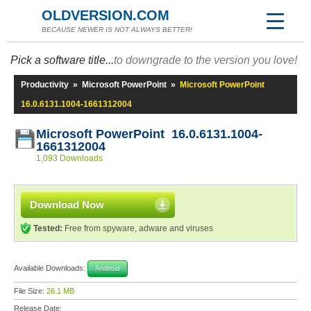
OLDVERSION.COM
BECAUSE NEWER IS NOT ALWAYS BETTER!
Pick a software title...
to downgrade to the version you love!
Productivity
»
Microsoft PowerPoint
»
Microsoft PowerPoint
16.0.6131.1004-1661312004
Microsoft PowerPoint 16.0.6131.1004-
1661312004
1,093 Downloads
Download Now
Tested:
Free from spyware, adware and viruses
Available Downloads:
Android
File Size:
26.1 MB
Release Date: