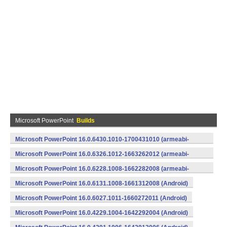
Microsoft PowerPoint
Builds
Microsoft PowerPoint 16.0.6430.1010-1700431010 (armeabi-
v7a) (Android)
Microsoft PowerPoint 16.0.6326.1012-1663262012 (armeabi-
v7a) (Android)
Microsoft PowerPoint 16.0.6228.1008-1662282008 (armeabi-
v7a) (Android)
Microsoft PowerPoint 16.0.6131.1008-1661312008 (Android)
Microsoft PowerPoint 16.0.6027.1011-1660272011 (Android)
Microsoft PowerPoint 16.0.4229.1004-1642292004 (Android)