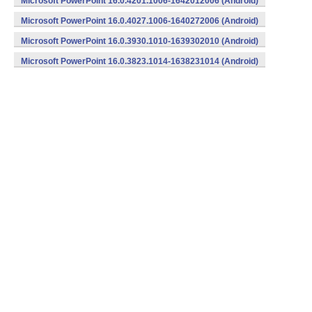
Microsoft PowerPoint 16.0.4201.1006-1642012006 (Android)
Microsoft PowerPoint 16.0.4027.1006-1640272006 (Android)
Microsoft PowerPoint 16.0.3930.1010-1639302010 (Android)
Microsoft PowerPoint 16.0.3823.1014-1638231014 (Android)