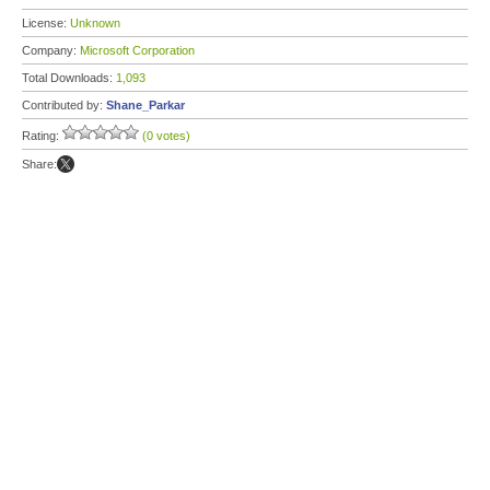
License:
Unknown
Company:
Microsoft Corporation
Total Downloads:
1,093
Contributed by:
Shane_Parkar
Rating:
(0 votes)
Share: