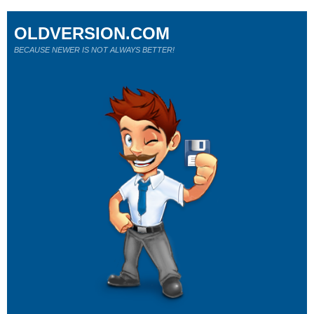
OLDVERSION.COM
BECAUSE NEWER IS NOT ALWAYS BETTER!